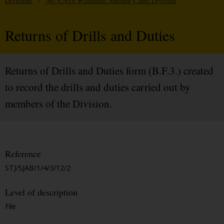
Divisions
/
No. CN18 Willesden Nursing Cadet Division
Returns of Drills and Duties
Returns of Drills and Duties form (B.F.3.) created
to record the drills and duties carried out by
members of the Division.
Reference
STJ/SJAB/1/4/3/12/2
Level of description
File