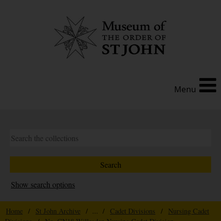
Menu
Show search options
Home
/
St John Archive
/ ... /
Cadet Divisions
/
Nursing Cadet