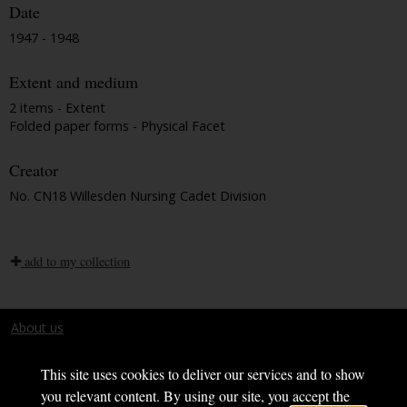
Date
1947 - 1948
Extent and medium
2 items - Extent
Folded paper forms - Physical Facet
Creator
No. CN18 Willesden Nursing Cadet Division
add to my collection
About us
Terms and conditions
This site uses cookies to deliver our services and to show
you relevant content. By using our site, you accept the