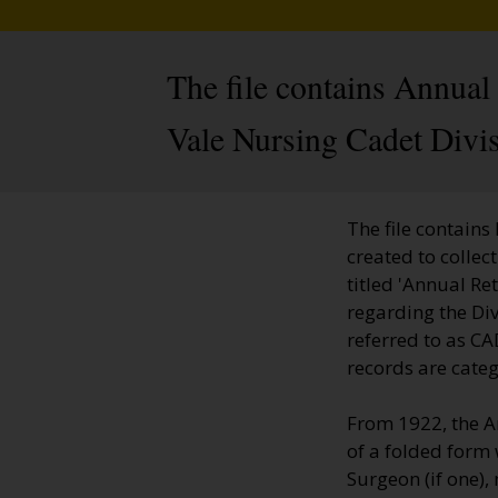
The file contains Annua
Vale Nursing Cadet Divi
The file contains
created to colle
titled 'Annual Re
regarding the Di
referred to as CA
records are cate
From 1922, the A
of a folded form 
Surgeon (if one),