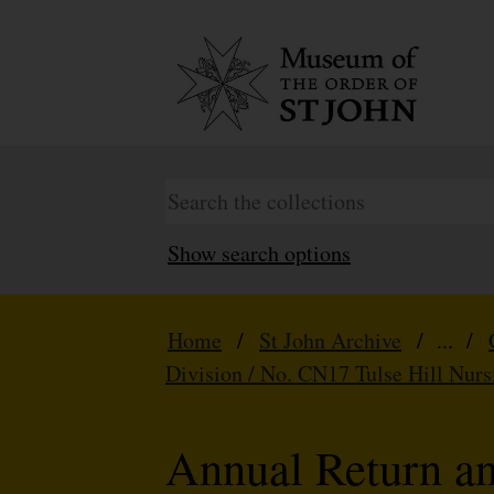
Show search options
Home
/
St John Archive
/ ... /
Division / No. CN17 Tulse Hill Nurs
Annual Return a