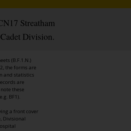
. CN17 Streatham
Cadet Division.
ets (B.F.1.N.)
2, the forms are
n and statistics
Records are
 note these
.g. BF1).
ing a front cover
, Divisional
hospital