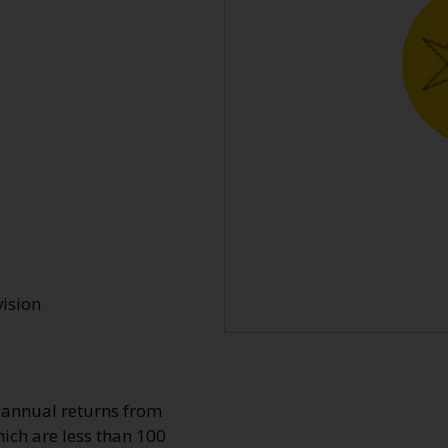
vision
o annual returns from
ich are less than 100