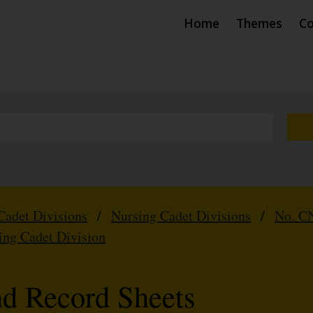
Home
Themes
Co
Cadet Divisions
/
Nursing Cadet Divisions
/
No. CN
ing Cadet Division
nd Record Sheets