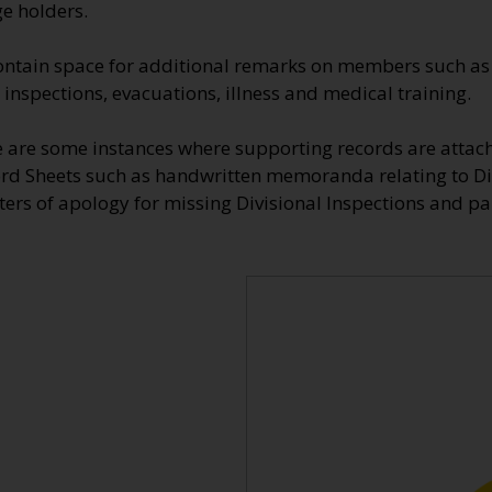
e holders.
ontain space for additional remarks on members such as 
 inspections, evacuations, illness and medical training.
re are some instances where supporting records are attac
rd Sheets such as handwritten memoranda relating to Di
ers of apology for missing Divisional Inspections and pa