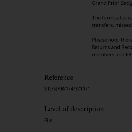
Grand Prior Badg
The forms also c
transfers, missed
Please note, the
Returns and Reco
members and lett
Reference
STJ/SJAB/1/4/3/11/1
Level of description
File