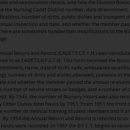
ade and examination details, and how the Division financ
d the Nursing Cadet District number, date of enrolment,
cations, number of drills, public duties and transport d
annual inspection and date, and whether the member pas
here are sometimes handwritten modifications to the B.F.
age.
nnual Return and Record (CADETS C.F.1.N.) was introduce
rred to as CADETS B.F.C.1.N. This form recorded the Nursi
nrolment, name, date of birth, rank, ambulance qualifica
), number of drills and duties attended, presence at th
ate and whether the member passed the annual re-exami
 number of service stripes or badges, and a number of ce
eld. By 1945, the number of Nursery Hours was also recor
 Other Duties total hours by 1951. From 1951 the front of
the number of medical training student members and if a
e. By 1954 the Annual Return and Record is referred to as 
hours were recorded. In 1961 the B.F.C.1. begins to reco