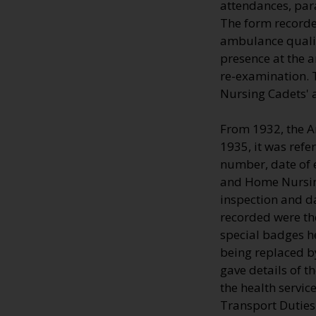
attendances, par
The form recorde
ambulance qualifi
presence at the 
re-examination. T
Nursing Cadets' 
From 1932, the A
1935, it was refe
number, date of e
and Home Nursing
inspection and d
recorded were the
special badges h
being replaced by
gave details of 
the health servic
Transport Duties 