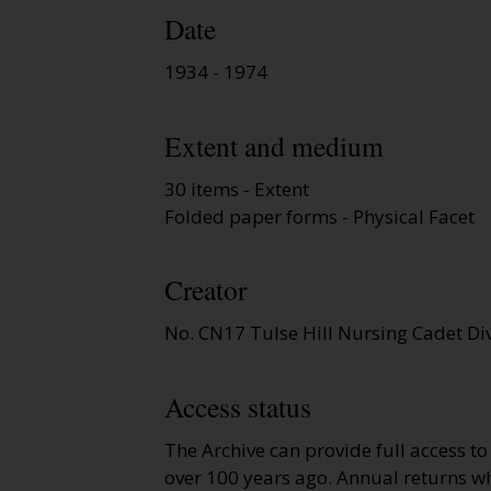
Date
1934 - 1974
Extent and medium
30 items - Extent
Folded paper forms - Physical Facet
Creator
No. CN17 Tulse Hill Nursing Cadet Di
Access status
The Archive can provide full access t
over 100 years ago. Annual returns wh