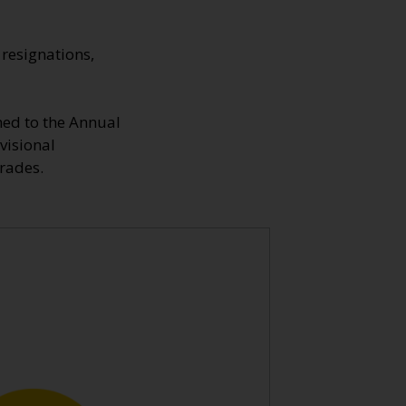
resignations,
hed to the Annual
visional
rades.