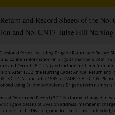
l Return and Record Sheets of the No
sion and No. CN17 Tulse Hill Nursing 
 Divisional forms, including Brigade Return and Record She
ct and contain information on Brigade members. After 192
turn and Record' (B.F.1.N.) and include further informatio
vision. After 1932, the Nursing Cadet Annual Return and 
DETS C.F.1.N., and after 1935 as CADETS B.F.C.1.N. Please
gorised using St John Ambulance Brigade form numbers (e
nnual Return and Record (B.F.1.N.) format changed to hav
which gave details of Division address, member in charge
 numbers in the Division, practices held, cases attended, 