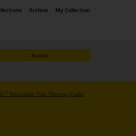
llections
Archive
My Collection
17 Streatham Vale Nursing Cadet