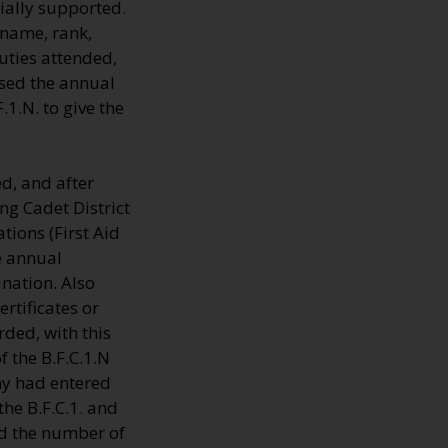
ially supported.
 name, rank,
uties attended,
sed the annual
1.N. to give the
d, and after
ng Cadet District
tions (First Aid
e annual
nation. Also
rtificates or
ded, with this
 the B.F.C.1.N
ny had entered
the B.F.C.1. and
rd the number of