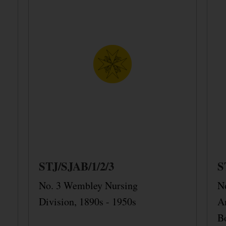
STJ/SJAB/1/2/3
S
No. 3 Wembley Nursing
N
Division, 1890s - 1950s
A
B