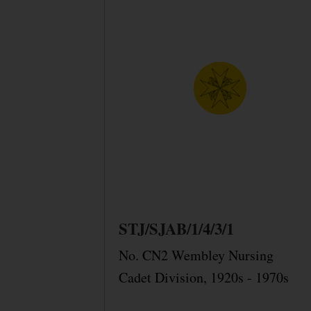
STJ/SJAB/1/4/3/1
No. CN2 Wembley Nursing
Cadet Division, 1920s - 1970s