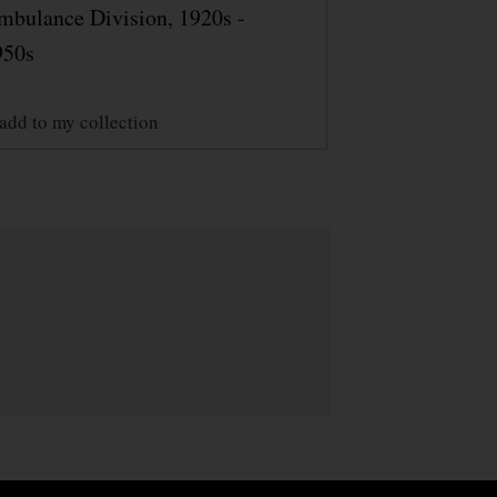
mbulance Division, 1920s -
950s
add to my collection