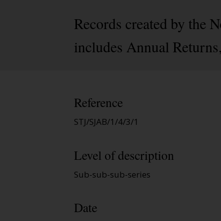
Records created by the 
includes Annual Returns, 
Reference
STJ/SJAB/1/4/3/1
Level of description
Sub-sub-sub-series
Date