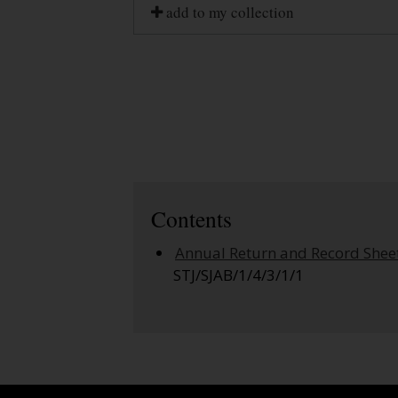
add to my collection
Contents
Annual Return and Record Shee
STJ/SJAB/1/4/3/1/1