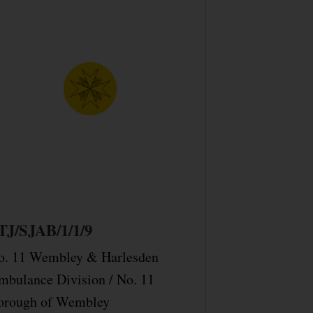
TJ/SJAB/1/1/9
o. 11 Wembley & Harlesden
mbulance Division / No. 11
orough of Wembley