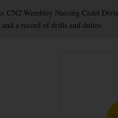
No. CN2 Wembley Nursing Cadet Divisi
and a record of drills and duties.