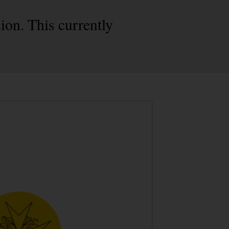
on. This currently