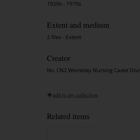
1920s - 1970s
Extent and medium
2 files - Extent
Creator
No. CN2 Wembley Nursing Cadet Divi
add to my collection
Related items