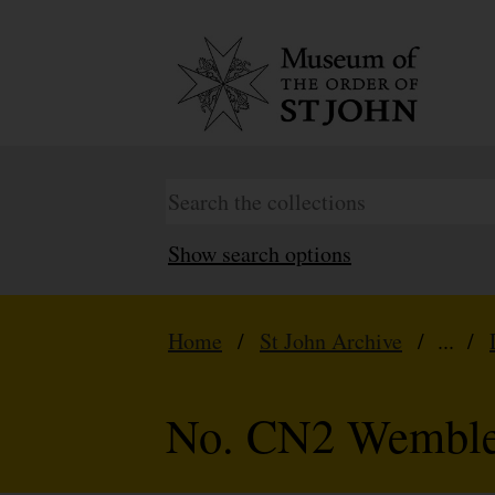
Show search options
Home
/
St John Archive
/ ... /
No. CN2 Wembley