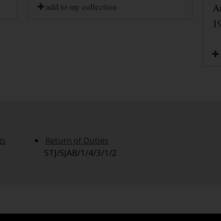
add to my collection
A
1
ts
Return of Duties
STJ/SJAB/1/4/3/1/2