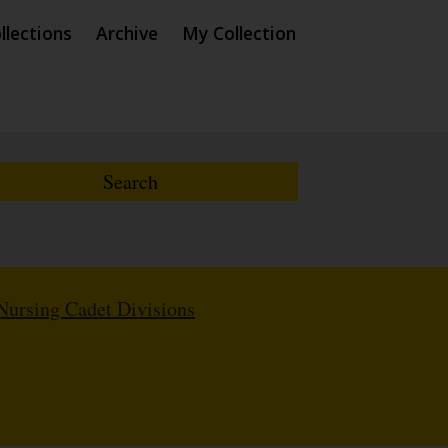
llections
Archive
My Collection
Nursing Cadet Divisions