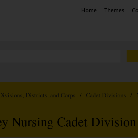
Home
Themes
Co
Divisions, Districts, and Corps
/
Cadet Divisions
/
 Nursing Cadet Division