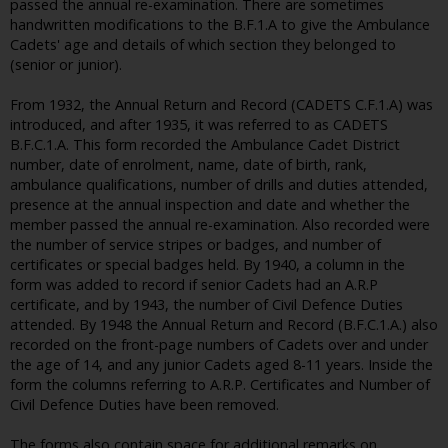
passed the annual re-examination. There are sometimes
handwritten modifications to the B.F.1.A to give the Ambulance
Cadets' age and details of which section they belonged to
(senior or junior).
From 1932, the Annual Return and Record (CADETS C.F.1.A) was
introduced, and after 1935, it was referred to as CADETS
B.F.C.1.A. This form recorded the Ambulance Cadet District
number, date of enrolment, name, date of birth, rank,
ambulance qualifications, number of drills and duties attended,
presence at the annual inspection and date and whether the
member passed the annual re-examination. Also recorded were
the number of service stripes or badges, and number of
certificates or special badges held. By 1940, a column in the
form was added to record if senior Cadets had an A.R.P
certificate, and by 1943, the number of Civil Defence Duties
attended. By 1948 the Annual Return and Record (B.F.C.1.A.) also
recorded on the front-page numbers of Cadets over and under
the age of 14, and any junior Cadets aged 8-11 years. Inside the
form the columns referring to A.R.P. Certificates and Number of
Civil Defence Duties have been removed.
The forms also contain space for additional remarks on