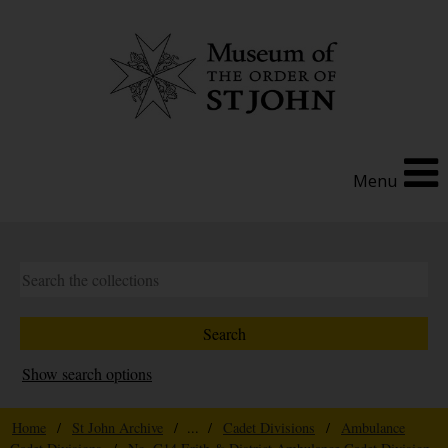
Menu
Show search options
Home
/
St John Archive
/ ... /
Cadet Divisions
/
Ambulance