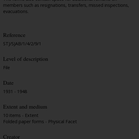
members such as resignations, transfers, missed inspections,
evacuations.
Reference
STJ/SJAB/1/4/2/9/1
Level of description
File
Date
1931 - 1948
Extent and medium
10 items - Extent
Folded paper forms - Physical Facet
Creator