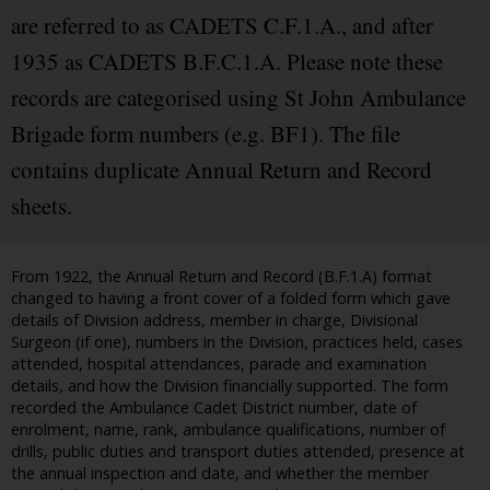
are referred to as CADETS C.F.1.A., and after
1935 as CADETS B.F.C.1.A. Please note these
records are categorised using St John Ambulance
Brigade form numbers (e.g. BF1). The file
contains duplicate Annual Return and Record
sheets.
From 1922, the Annual Return and Record (B.F.1.A) format
changed to having a front cover of a folded form which gave
details of Division address, member in charge, Divisional
Surgeon (if one), numbers in the Division, practices held, cases
attended, hospital attendances, parade and examination
details, and how the Division financially supported. The form
recorded the Ambulance Cadet District number, date of
enrolment, name, rank, ambulance qualifications, number of
drills, public duties and transport duties attended, presence at
the annual inspection and date, and whether the member