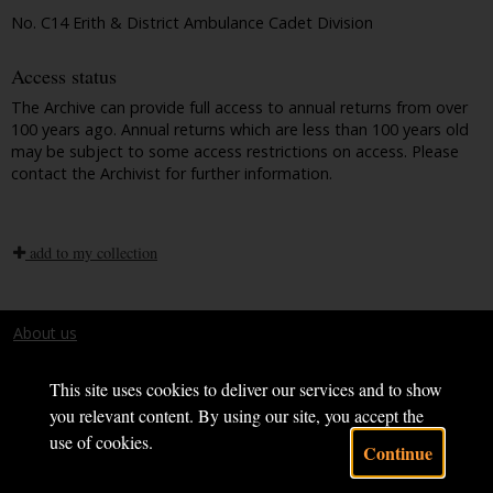
No. C14 Erith & District Ambulance Cadet Division
Access status
The Archive can provide full access to annual returns from over
100 years ago. Annual returns which are less than 100 years old
may be subject to some access restrictions on access. Please
contact the Archivist for further information.
add to my collection
About us
Terms and conditions
This site uses cookies to deliver our services and to show
you relevant content. By using our site, you accept the
use of cookies.
Continue
Powered by CollectionsIndex+