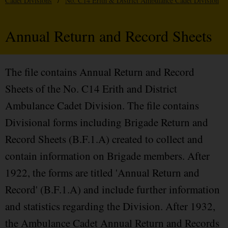
Cadet Divisions
/
No. C14 Erith & District Ambulance Cadet Division
Annual Return and Record Sheets
The file contains Annual Return and Record
Sheets of the No. C14 Erith and District
Ambulance Cadet Division. The file contains
Divisional forms including Brigade Return and
Record Sheets (B.F.1.A) created to collect and
contain information on Brigade members. After
1922, the forms are titled 'Annual Return and
Record' (B.F.1.A) and include further information
and statistics regarding the Division. After 1932,
the Ambulance Cadet Annual Return and Records