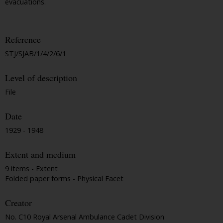
evacuations.
Reference
STJ/SJAB/1/4/2/6/1
Level of description
File
Date
1929 - 1948
Extent and medium
9 items - Extent
Folded paper forms - Physical Facet
Creator
No. C10 Royal Arsenal Ambulance Cadet Division