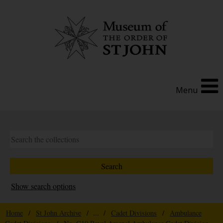
Menu
Show search options
Home
/
St John Archive
/ ... /
Cadet Divisions
/
Ambulance