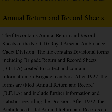
Cadet Divisions
/
No. C10 Royal Arsenal Ambulance Cadet Division
Annual Return and Record Sheets
The file contains Annual Return and Record
Sheets of the No. C10 Royal Arsenal Ambulance
Cadet Division. The file contains Divisional forms
including Brigade Return and Record Sheets
(B.F.1.A) created to collect and contain
information on Brigade members. After 1922, the
forms are titled 'Annual Return and Record'
(B.F.1.A) and include further information and
statistics regarding the Division. After 1932, the
Ambulance Cadet Annual Return and Records are