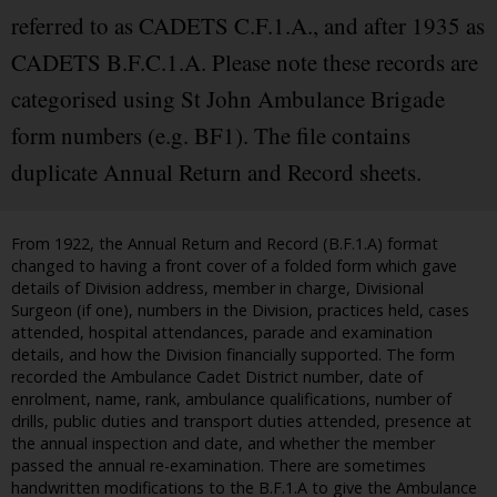
referred to as CADETS C.F.1.A., and after 1935 as
CADETS B.F.C.1.A. Please note these records are
categorised using St John Ambulance Brigade
form numbers (e.g. BF1). The file contains
duplicate Annual Return and Record sheets.
From 1922, the Annual Return and Record (B.F.1.A) format
changed to having a front cover of a folded form which gave
details of Division address, member in charge, Divisional
Surgeon (if one), numbers in the Division, practices held, cases
attended, hospital attendances, parade and examination
details, and how the Division financially supported. The form
recorded the Ambulance Cadet District number, date of
enrolment, name, rank, ambulance qualifications, number of
drills, public duties and transport duties attended, presence at
the annual inspection and date, and whether the member
passed the annual re-examination. There are sometimes
handwritten modifications to the B.F.1.A to give the Ambulance