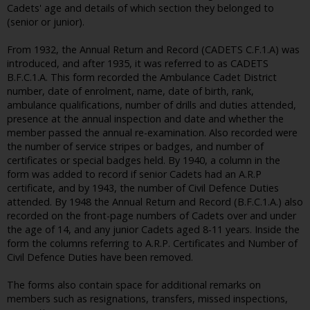
Cadets' age and details of which section they belonged to
(senior or junior).
From 1932, the Annual Return and Record (CADETS C.F.1.A) was
introduced, and after 1935, it was referred to as CADETS
B.F.C.1.A. This form recorded the Ambulance Cadet District
number, date of enrolment, name, date of birth, rank,
ambulance qualifications, number of drills and duties attended,
presence at the annual inspection and date and whether the
member passed the annual re-examination. Also recorded were
the number of service stripes or badges, and number of
certificates or special badges held. By 1940, a column in the
form was added to record if senior Cadets had an A.R.P
certificate, and by 1943, the number of Civil Defence Duties
attended. By 1948 the Annual Return and Record (B.F.C.1.A.) also
recorded on the front-page numbers of Cadets over and under
the age of 14, and any junior Cadets aged 8-11 years. Inside the
form the columns referring to A.R.P. Certificates and Number of
Civil Defence Duties have been removed.
The forms also contain space for additional remarks on
members such as resignations, transfers, missed inspections,