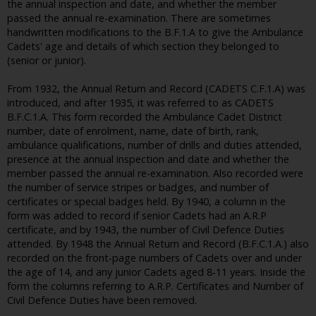
the annual inspection and date, and whether the member
passed the annual re-examination. There are sometimes
handwritten modifications to the B.F.1.A to give the Ambulance
Cadets' age and details of which section they belonged to
(senior or junior).
From 1932, the Annual Return and Record (CADETS C.F.1.A) was
introduced, and after 1935, it was referred to as CADETS
B.F.C.1.A. This form recorded the Ambulance Cadet District
number, date of enrolment, name, date of birth, rank,
ambulance qualifications, number of drills and duties attended,
presence at the annual inspection and date and whether the
member passed the annual re-examination. Also recorded were
the number of service stripes or badges, and number of
certificates or special badges held. By 1940, a column in the
form was added to record if senior Cadets had an A.R.P
certificate, and by 1943, the number of Civil Defence Duties
attended. By 1948 the Annual Return and Record (B.F.C.1.A.) also
recorded on the front-page numbers of Cadets over and under
the age of 14, and any junior Cadets aged 8-11 years. Inside the
form the columns referring to A.R.P. Certificates and Number of
Civil Defence Duties have been removed.