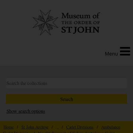
Menu
Show search options
Home
/
St John Archive
/ ... /
Cadet Divisions
/
Ambulance