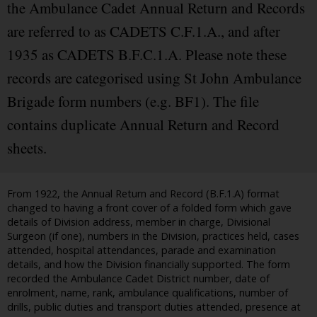
the Ambulance Cadet Annual Return and Records
are referred to as CADETS C.F.1.A., and after
1935 as CADETS B.F.C.1.A. Please note these
records are categorised using St John Ambulance
Brigade form numbers (e.g. BF1). The file
contains duplicate Annual Return and Record
sheets.
From 1922, the Annual Return and Record (B.F.1.A) format
changed to having a front cover of a folded form which gave
details of Division address, member in charge, Divisional
Surgeon (if one), numbers in the Division, practices held, cases
attended, hospital attendances, parade and examination
details, and how the Division financially supported. The form
recorded the Ambulance Cadet District number, date of
enrolment, name, rank, ambulance qualifications, number of
drills, public duties and transport duties attended, presence at