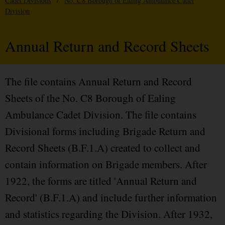
Cadet Divisions
/
No. C8 Borough of Ealing Ambulance Cadet
Division
Annual Return and Record Sheets
The file contains Annual Return and Record
Sheets of the No. C8 Borough of Ealing
Ambulance Cadet Division. The file contains
Divisional forms including Brigade Return and
Record Sheets (B.F.1.A) created to collect and
contain information on Brigade members. After
1922, the forms are titled 'Annual Return and
Record' (B.F.1.A) and include further information
and statistics regarding the Division. After 1932,