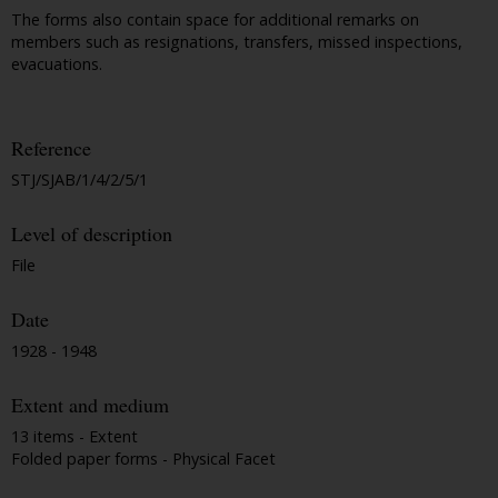
The forms also contain space for additional remarks on
members such as resignations, transfers, missed inspections,
evacuations.
Reference
STJ/SJAB/1/4/2/5/1
Level of description
File
Date
1928 - 1948
Extent and medium
13 items - Extent
Folded paper forms - Physical Facet