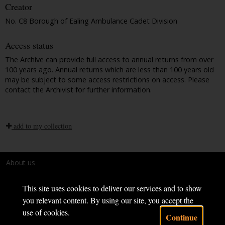
Creator
No. C8 Borough of Ealing Ambulance Cadet Division
Access status
The Archive can provide full access to annual returns from over
100 years ago. Annual returns which are less than 100 years old
may be subject to some access restrictions on access. Please
contact the Archivist for further information.
add to my collection
About us
Terms and conditions
This site uses cookies to deliver our services and to show
you relevant content. By using our site, you accept the
use of cookies.
Continue