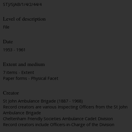
STJ/SJAB/1/4/2/44/4
Level of description
File
Date
1953 - 1961
Extent and medium
7 items - Extent
Paper forms - Physical Facet
Creator
St John Ambulance Brigade (1887 - 1968)
Record creators are various Inspecting Officers from the St John
Ambulance Brigade
Cheltenham Friendly Societies Ambulance Cadet Division
Record creators include Officers-in-Charge of the Division