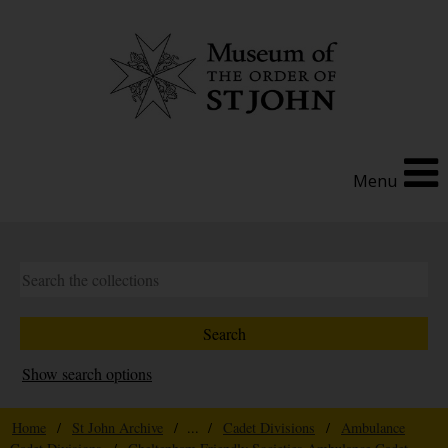
Menu
Show search options
Home
/
St John Archive
/ ... /
Cadet Divisions
/
Ambulance