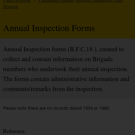
Cadet Divisions
/
Cheltenham Friendly Societies Ambulance Cadet
Division
Annual Inspection Forms
Annual Inspection forms (B.F.C.18.), created to
collect and contain information on Brigade
members who undertook their annual inspection.
The forms contain administrative information and
comments/remarks from the inspection.
Please note there are no records dated 1954 or 1960.
Reference