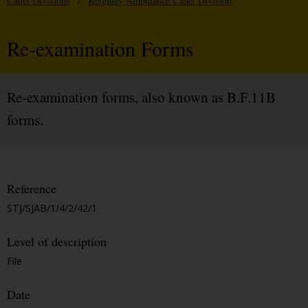
Cadet Divisions
/
Keighley Ambulance Cadet Division
Re-examination Forms
Re-examination forms, also known as B.F.11B
forms.
Reference
STJ/SJAB/1/4/2/42/1
Level of description
File
Date