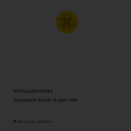
STJ/SJAB/1/1/294/2
Examination Results, 8 April 1968
add to my collection