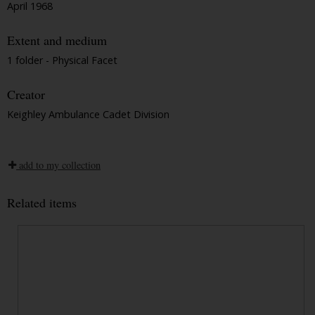
April 1968
Extent and medium
1 folder - Physical Facet
Creator
Keighley Ambulance Cadet Division
add to my collection
Related items