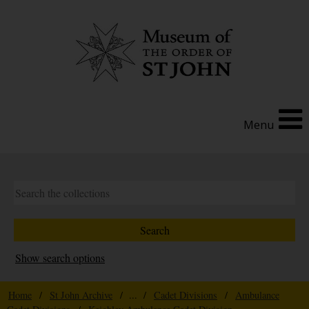
Menu
Show search options
Home
/
St John Archive
/ ... /
Cadet Divisions
/
Ambulance