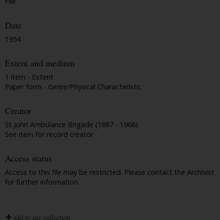
File
Date
1954
Extent and medium
1 item - Extent
Paper form - Genre/Physical Characteristic
Creator
St John Ambulance Brigade (1887 - 1968)
See item for record creator
Access status
Access to this file may be restricted. Please contact the Archivist
for further information.
add to my collection