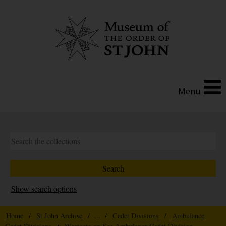
Menu
Show search options
Home
/
St John Archive
/ ... /
Cadet Divisions
/
Ambulance