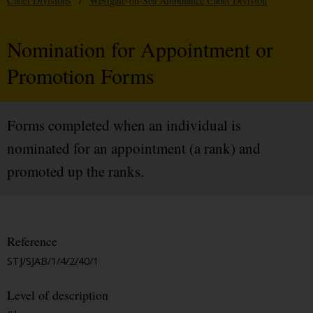
Cadet Divisions
/
Westgate-on-Sea Ambulance Cadet Division
Nomination for Appointment or
Promotion Forms
Forms completed when an individual is
nominated for an appointment (a rank) and
promoted up the ranks.
Reference
STJ/SJAB/1/4/2/40/1
Level of description