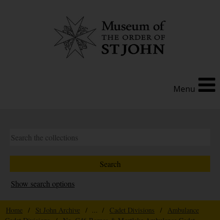
Menu
Show search options
Home
/
St John Archive
/ ... /
Cadet Divisions
/
Ambulance