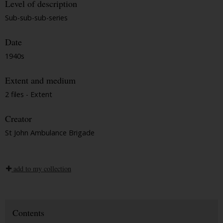
Level of description
Sub-sub-sub-series
Date
1940s
Extent and medium
2 files - Extent
Creator
St John Ambulance Brigade
add to my collection
Contents