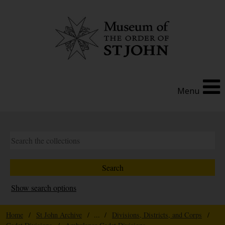
Menu
Show search options
Home
/
St John Archive
/ ... /
Divisions, Districts, and Corps
/