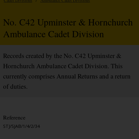
Cadet Divisions
/
Ambulance Cadet Divisions
No. C42 Upminster & Hornchurch
Ambulance Cadet Division
Records created by the No. C42 Upminster &
Hornchurch Ambulance Cadet Division. This
currently comprises Annual Returns and a return
of duties.
Reference
STJ/SJAB/1/4/2/34