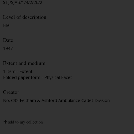
STJ/SJAB/1/4/2/26/2
Level of description
File
Date
1947
Extent and medium
1 item - Extent
Folded paper form - Physical Facet
Creator
No. C32 Feltham & Ashford Ambulance Cadet Division
add to my collection