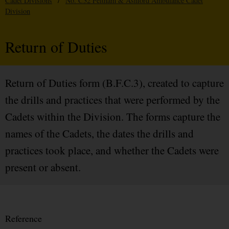
Cadet Divisions
/
No. C32 Feltham & Ashford Ambulance Cadet
Division
Return of Duties
Return of Duties form (B.F.C.3), created to capture
the drills and practices that were performed by the
Cadets within the Division. The forms capture the
names of the Cadets, the dates the drills and
practices took place, and whether the Cadets were
present or absent.
Reference