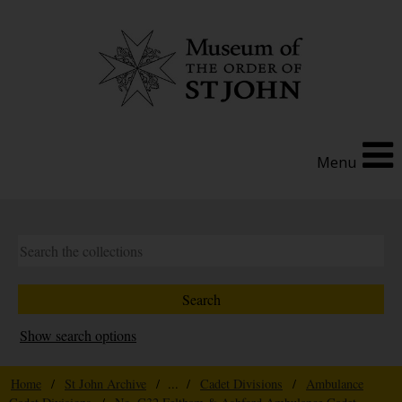
Menu
Show search options
Home
/
St John Archive
/ ... /
Cadet Divisions
/
Ambulance