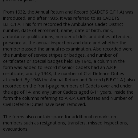
From 1932, the Annual Return and Record (CADETS C.F.1.A) was
introduced, and after 1935, it was referred to as CADETS
B.F.C.1.A. This form recorded the Ambulance Cadet District
number, date of enrolment, name, date of birth, rank,
ambulance qualifications, number of drills and duties attended,
presence at the annual inspection and date and whether the
member passed the annual re-examination. Also recorded were
the number of service stripes or badges, and number of
certificates or special badges held. By 1940, a column in the
form was added to record if senior Cadets had an A.R.P
certificate, and by 1943, the number of Civil Defence Duties
attended. By 1948 the Annual Return and Record (B.F.C.1.A.) also
recorded on the front-page numbers of Cadets over and under
the age of 14, and any junior Cadets aged 8-11 years. Inside the
form the columns referring to A.R.P. Certificates and Number of
Civil Defence Duties have been removed.
The forms also contain space for additional remarks on
members such as resignations, transfers, missed inspections,
evacuations.