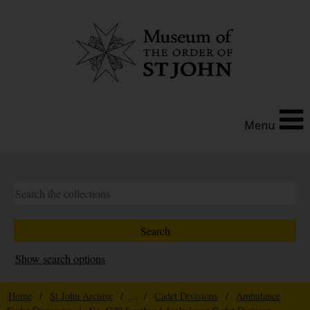
Menu
Show search options
Home
/
St John Archive
/ ... /
Cadet Divisions
/
Ambulance