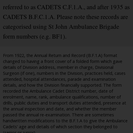
referred to as CADETS C.F.1.A., and after 1935 as
CADETS B.F.C.1.A. Please note these records are
categorised using St John Ambulance Brigade
form numbers (e.g. BF1).
From 1922, the Annual Return and Record (B.F.1.A) format
changed to having a front cover of a folded form which gave
details of Division address, member in charge, Divisional
Surgeon (if one), numbers in the Division, practices held, cases
attended, hospital attendances, parade and examination
details, and how the Division financially supported. The form
recorded the Ambulance Cadet District number, date of
enrolment, name, rank, ambulance qualifications, number of
drills, public duties and transport duties attended, presence at
the annual inspection and date, and whether the member
passed the annual re-examination. There are sometimes
handwritten modifications to the B.F.1.A to give the Ambulance
Cadets' age and details of which section they belonged to
(senior or junior).