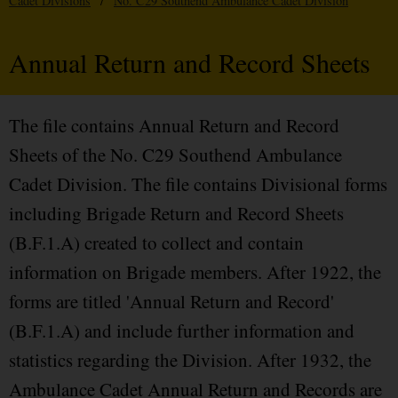
Cadet Divisions
/
No. C29 Southend Ambulance Cadet Division
Annual Return and Record Sheets
The file contains Annual Return and Record
Sheets of the No. C29 Southend Ambulance
Cadet Division. The file contains Divisional forms
including Brigade Return and Record Sheets
(B.F.1.A) created to collect and contain
information on Brigade members. After 1922, the
forms are titled 'Annual Return and Record'
(B.F.1.A) and include further information and
statistics regarding the Division. After 1932, the
Ambulance Cadet Annual Return and Records are