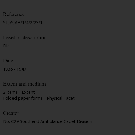
Reference
STJ/SJAB/1/4/2/23/1
Level of description
File
Date
1936 - 1947
Extent and medium
2 items - Extent
Folded paper forms - Physical Facet
Creator
No. C29 Southend Ambulance Cadet Division