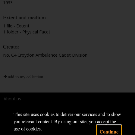
1933
Extent and medium
1 file - Extent
1 folder - Physical Facet
Creator
No. C4 Croydon Ambulance Cadet Division
add to my collection
About us
Terms and conditions
This site uses cookies to deliver our services and to show
you relevant content. By using our site, you accept the
use of cookies.
Continue