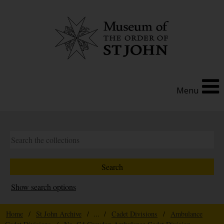
Menu
Show search options
Home
/
St John Archive
/ ... /
Cadet Divisions
/
Ambulance