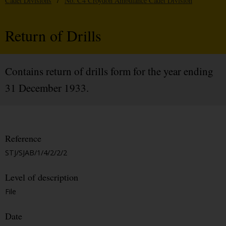
Cadet Divisions
/
No. C4 Croydon Ambulance Cadet Division
Return of Drills
Contains return of drills form for the year ending
31 December 1933.
Reference
STJ/SJAB/1/4/2/2/2
Level of description
File
Date