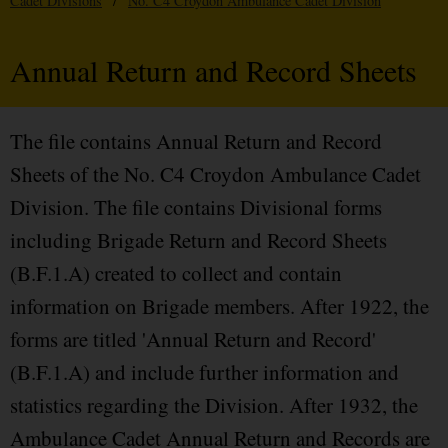
Cadet Divisions
/
No. C4 Croydon Ambulance Cadet Division
Annual Return and Record Sheets
The file contains Annual Return and Record
Sheets of the No. C4 Croydon Ambulance Cadet
Division. The file contains Divisional forms
including Brigade Return and Record Sheets
(B.F.1.A) created to collect and contain
information on Brigade members. After 1922, the
forms are titled 'Annual Return and Record'
(B.F.1.A) and include further information and
statistics regarding the Division. After 1932, the
Ambulance Cadet Annual Return and Records are