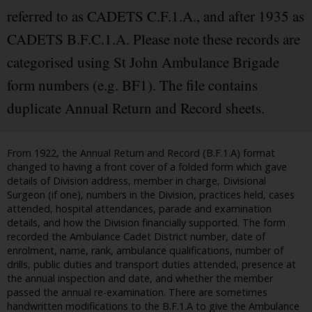
referred to as CADETS C.F.1.A., and after 1935 as
CADETS B.F.C.1.A. Please note these records are
categorised using St John Ambulance Brigade
form numbers (e.g. BF1). The file contains
duplicate Annual Return and Record sheets.
From 1922, the Annual Return and Record (B.F.1.A) format
changed to having a front cover of a folded form which gave
details of Division address, member in charge, Divisional
Surgeon (if one), numbers in the Division, practices held, cases
attended, hospital attendances, parade and examination
details, and how the Division financially supported. The form
recorded the Ambulance Cadet District number, date of
enrolment, name, rank, ambulance qualifications, number of
drills, public duties and transport duties attended, presence at
the annual inspection and date, and whether the member
passed the annual re-examination. There are sometimes
handwritten modifications to the B.F.1.A to give the Ambulance