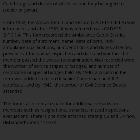
Cadets' age and details of which section they belonged to
(senior or junior).
From 1932, the Annual Return and Record (CADETS C.F.1.A) was
introduced, and after 1935, it was referred to as CADETS
B.F.C.1.A. This form recorded the Ambulance Cadet District
number, date of enrolment, name, date of birth, rank,
ambulance qualifications, number of drills and duties attended,
presence at the annual inspection and date and whether the
member passed the annual re-examination. Also recorded were
the number of service stripes or badges, and number of
certificates or special badges held. By 1940, a column in the
form was added to record if senior Cadets had an A.R.P
certificate, and by 1943, the number of Civil Defence Duties
attended.
The forms also contain space for additional remarks on
members such as resignations, transfers, missed inspections,
evacuations. There is one note attached stating C9 and C4 ‘now
disbanded’ dated 12/3/34.