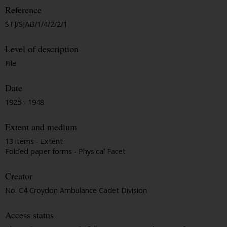
Reference
STJ/SJAB/1/4/2/2/1
Level of description
File
Date
1925 - 1948
Extent and medium
13 items - Extent
Folded paper forms - Physical Facet
Creator
No. C4 Croydon Ambulance Cadet Division
Access status