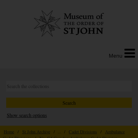
Menu
Show search options
Home
/
St John Archive
/ ... /
Cadet Divisions
/
Ambulance