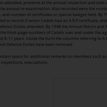
ies attended, presence at the annual inspection and date
e annual re-examination. Also recorded were the numbe
, and number of certificates or special badges held. By 
d to record if senior Cadets had an A.R.P certificate, and
efence Duties attended. By 1948 the Annual Return and Re
 the front-page numbers of Cadets over and under the ag
d 8-11 years. Inside the form the columns referring to A.R.
vil Defence Duties have been removed.
ontain space for additional remarks on members such as 
 inspections, evacuations.