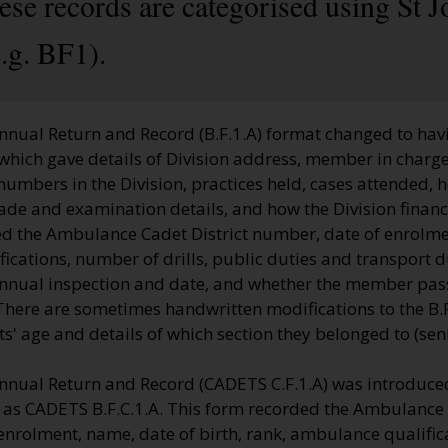
hese records are categorised using St
.g. BF1).
nnual Return and Record (B.F.1.A) format changed to havi
which gave details of Division address, member in charge
 numbers in the Division, practices held, cases attended, 
ade and examination details, and how the Division financ
d the Ambulance Cadet District number, date of enrolme
cations, number of drills, public duties and transport d
annual inspection and date, and whether the member pas
here are sometimes handwritten modifications to the B.F.
 age and details of which section they belonged to (senio
nnual Return and Record (CADETS C.F.1.A) was introduced
o as CADETS B.F.C.1.A. This form recorded the Ambulance 
enrolment, name, date of birth, rank, ambulance qualifi