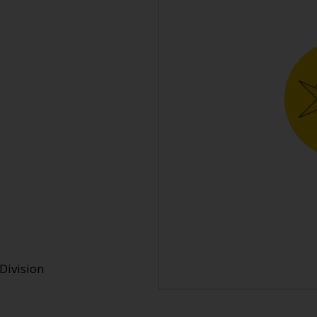
Division