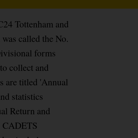
 C24 Tottenham and
was called the No.
ivisional forms
to collect and
 are titled 'Annual
d statistics
ual Return and
 as CADETS