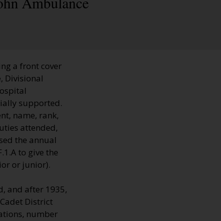
 John Ambulance
ng a front cover
, Divisional
hospital
ially supported.
nt, name, rank,
uties attended,
sed the annual
1.A to give the
r or junior).
, and after 1935,
Cadet District
cations, number