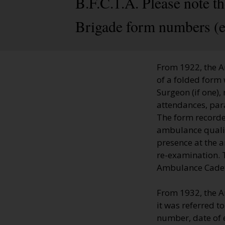
B.F.C.1.A. Please note t
Brigade form numbers (e
From 1922, the A
of a folded form 
Surgeon (if one),
attendances, par
The form recorde
ambulance qualifi
presence at the 
re-examination. T
Ambulance Cadets'
From 1932, the A
it was referred t
number, date of 