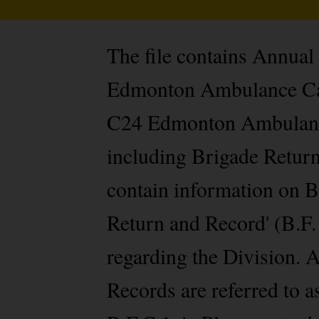
The file contains Annua
Edmonton Ambulance Cade
C24 Edmonton Ambulance 
including Brigade Return
contain information on B
Return and Record' (B.F.1
regarding the Division.
Records are referred to