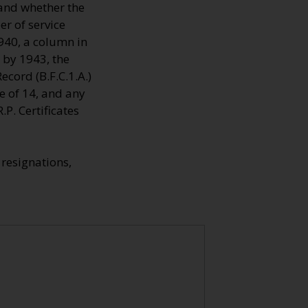
 and whether the
r of service
1940, a column in
 by 1943, the
cord (B.F.C.1.A.)
e of 14, and any
P. Certificates
resignations,