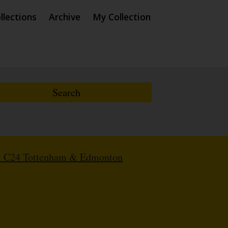
llections
Archive
My Collection
. C24 Tottenham & Edmonton