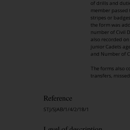
of drills and dut
member passed th
stripes or badges
the form was adde
number of Civil D
also recorded on
junior Cadets age
and Number of Ci
The forms also c
transfers, missed
Reference
STJ/SJAB/1/4/2/18/1
Level of description