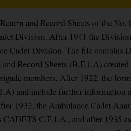
l Return and Record Sheets of the No.
t Division. After 1941 the Division 
Cadet Division. The file contains D
 and Record Sheets (B.F.1.A) created 
rigade members. After 1922, the forms
.A) and include further information an
 After 1932, the Ambulance Cadet Ann
 as CADETS C.F.1.A., and after 1935