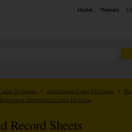
Home
Themes
Co
Cadet Divisions
/
Ambulance Cadet Divisions
/
No
 Edmonton Ambulance Cadet Division
nd Record Sheets