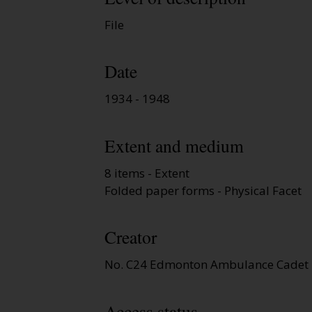
File
Date
1934 - 1948
Extent and medium
8 items - Extent
Folded paper forms - Physical Facet
Creator
No. C24 Edmonton Ambulance Cadet 
Access status