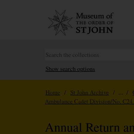
Show search options
Home
/
St John Archive
/ ... /
Ambulance Cadet Division/No. C24
Annual Return a