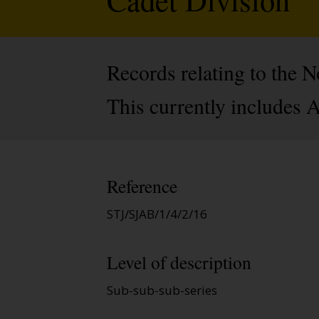
Records relating to the
This currently includes 
Reference
STJ/SJAB/1/4/2/16
Level of description
Sub-sub-sub-series