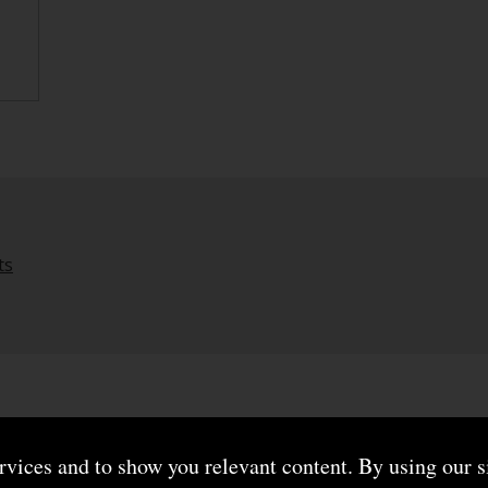
ts
ervices and to show you relevant content. By using our s