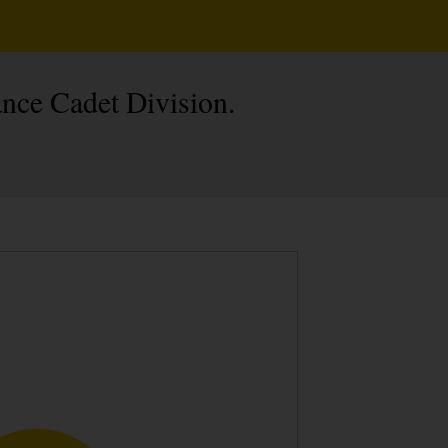
nce Cadet Division.