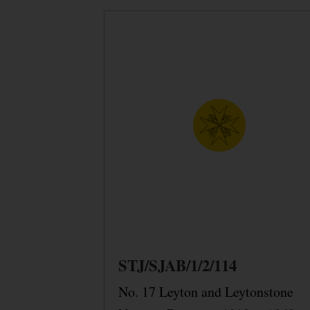
STJ/SJAB/1/2/114
No. 17 Leyton and Leytonstone