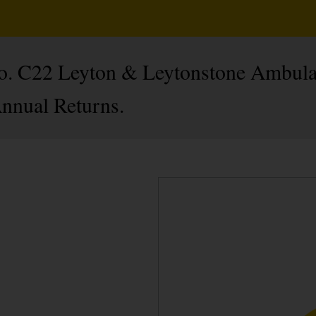
 No. C22 Leyton & Leytonstone Ambula
Annual Returns.