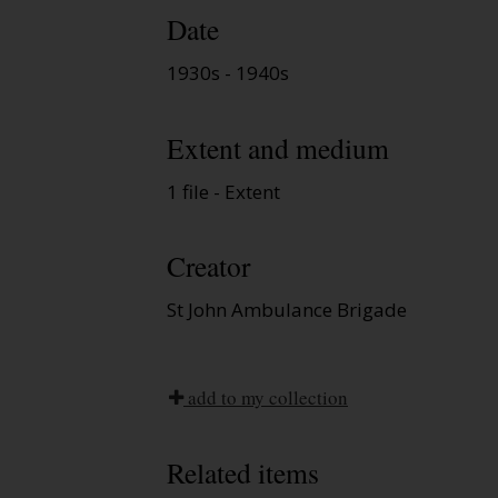
Date
1930s - 1940s
Extent and medium
1 file - Extent
Creator
St John Ambulance Brigade
add to my collection
Related items