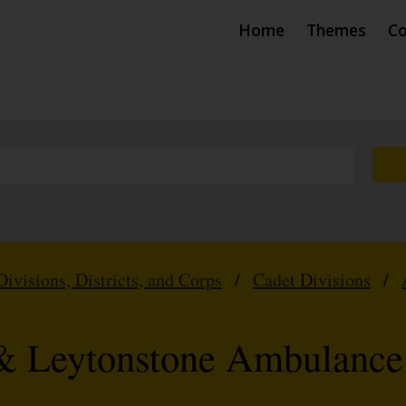
Home
Themes
Co
Divisions, Districts, and Corps
/
Cadet Divisions
/
& Leytonstone Ambulance