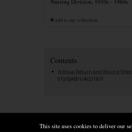
Nursing Division, 1910s - 1960s
add to my collection
Contents
Annual Return and Record Shee
STJ/SJAB/1/4/2/16/1
This site uses cookies to deliver our s
About us
Terms and conditions