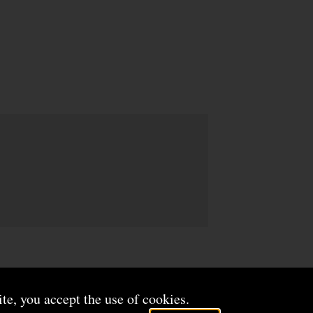
ite, you accept the use of cookies.