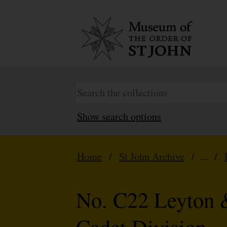
Show search options
Home
/
St John Archive
/ ... /
No. C22 Leyton 
Cadet Division