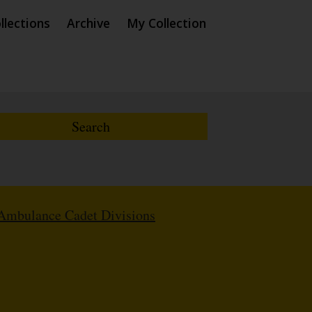
llections
Archive
My Collection
Ambulance Cadet Divisions