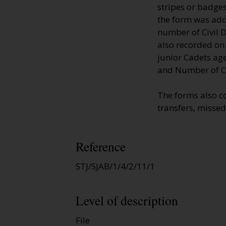
stripes or badges
the form was adde
number of Civil D
also recorded on
junior Cadets age
and Number of Ci
The forms also c
transfers, missed
Reference
STJ/SJAB/1/4/2/11/1
Level of description
File