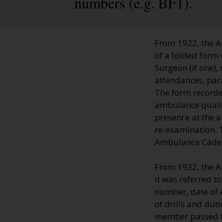
numbers (e.g. BF1).
From 1922, the A
of a folded form 
Surgeon (if one),
attendances, par
The form recorde
ambulance qualifi
presence at the 
re-examination. T
Ambulance Cadets'
From 1932, the A
it was referred t
number, date of 
of drills and dut
member passed th