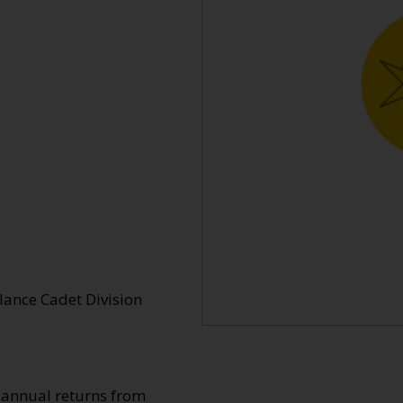
lance Cadet Division
o annual returns from