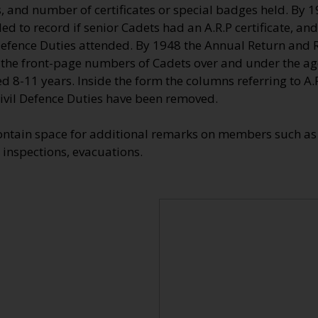
, and number of certificates or special badges held. By 
d to record if senior Cadets had an A.R.P certificate, and
efence Duties attended. By 1948 the Annual Return and Re
 the front-page numbers of Cadets over and under the ag
d 8-11 years. Inside the form the columns referring to A.R.
vil Defence Duties have been removed.
ontain space for additional remarks on members such as 
 inspections, evacuations.