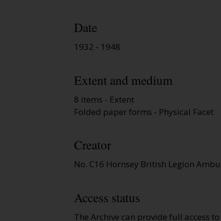
Date
1932 - 1948
Extent and medium
8 items - Extent
Folded paper forms - Physical Facet
Creator
No. C16 Hornsey British Legion Ambu
Access status
The Archive can provide full access t