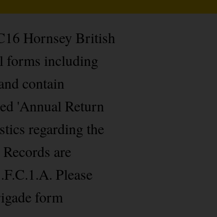
 C16 Hornsey British
l forms including
 and contain
led 'Annual Return
stics regarding the
 Records are
.F.C.1.A. Please
rigade form