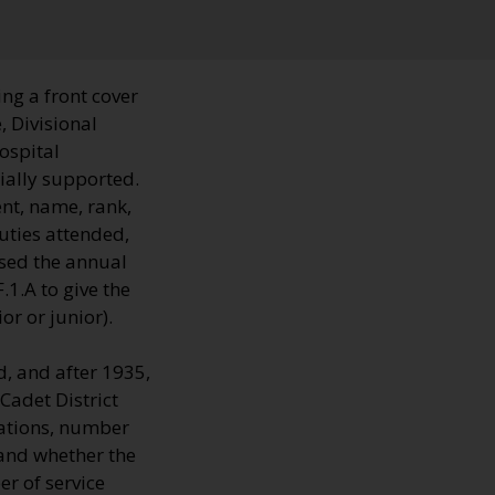
ng a front cover
, Divisional
hospital
ially supported.
nt, name, rank,
uties attended,
sed the annual
1.A to give the
r or junior).
, and after 1935,
Cadet District
cations, number
 and whether the
r of service