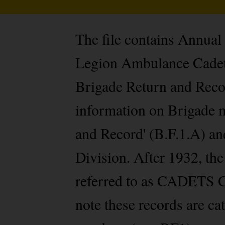
The file contains Annual
Legion Ambulance Cadet D
Brigade Return and Recor
information on Brigade m
and Record' (B.F.1.A) and
Division. After 1932, t
referred to as CADETS C
note these records are c