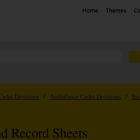
Home
Themes
Co
Cadet Divisions
/
Ambulance Cadet Divisions
/
No.
nd Record Sheets