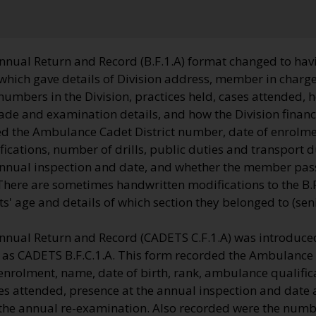
nnual Return and Record (B.F.1.A) format changed to havi
which gave details of Division address, member in charge
 numbers in the Division, practices held, cases attended, 
ade and examination details, and how the Division financ
d the Ambulance Cadet District number, date of enrolme
cations, number of drills, public duties and transport d
annual inspection and date, and whether the member pas
here are sometimes handwritten modifications to the B.F.
 age and details of which section they belonged to (senio
nnual Return and Record (CADETS C.F.1.A) was introduced
o as CADETS B.F.C.1.A. This form recorded the Ambulance 
enrolment, name, date of birth, rank, ambulance qualifi
ies attended, presence at the annual inspection and date
e annual re-examination. Also recorded were the numbe