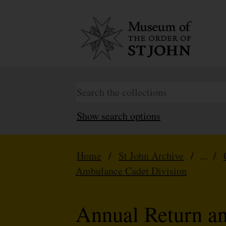
Show search options
Home
/
St John Archive
/ ... /
Ambulance Cadet Division
Annual Return a