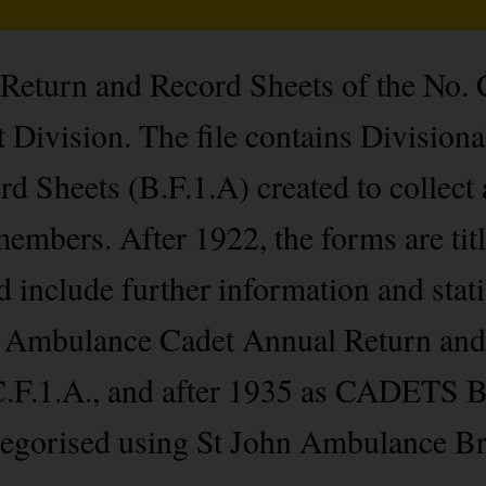
 Return and Record Sheets of the No.
ivision. The file contains Divisiona
d Sheets (B.F.1.A) created to collect
embers. After 1922, the forms are tit
 include further information and stati
he Ambulance Cadet Annual Return and
.F.1.A., and after 1935 as CADETS B
ategorised using St John Ambulance B