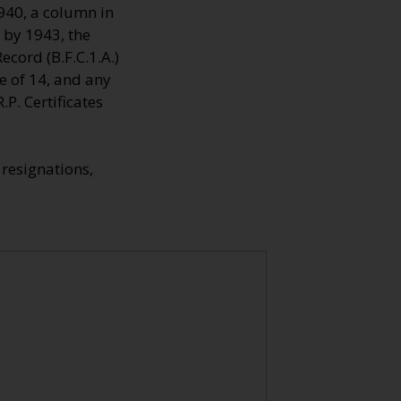
1940, a column in
 by 1943, the
cord (B.F.C.1.A.)
e of 14, and any
P. Certificates
resignations,