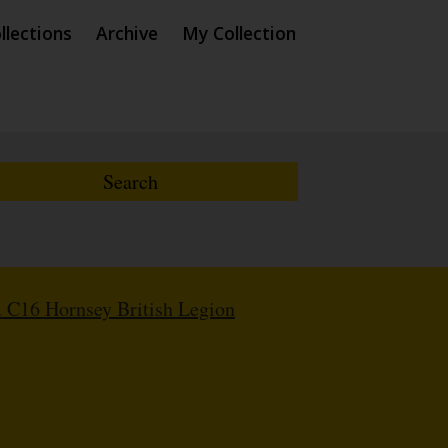
llections
Archive
My Collection
 C16 Hornsey British Legion