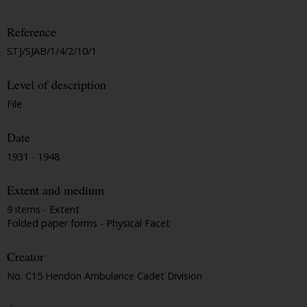
Reference
STJ/SJAB/1/4/2/10/1
Level of description
File
Date
1931 - 1948
Extent and medium
9 items - Extent
Folded paper forms - Physical Facet
Creator
No. C15 Hendon Ambulance Cadet Division