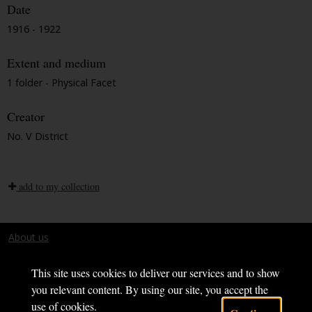
Date
1916 - 1922
Extent and medium
1 folder - Physical Facet
Creator
No. V District
add to my collection
About us
Terms and conditions
This site uses cookies to deliver our services and to show
you relevant content. By using our site, you accept the
use of cookies.