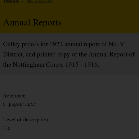
Districts
/
No. V District
Annual Reports
Galley proofs for 1922 annual report of No. V
District, and printed copy of the Annual Report of
the Nottingham Corps, 1915 - 1916.
Reference
STJ/SJAB/1/3/5/1
Level of description
File