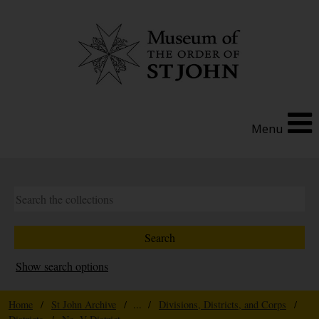
Menu
Show search options
Home
/
St John Archive
/ ... /
Divisions, Districts, and Corps
/