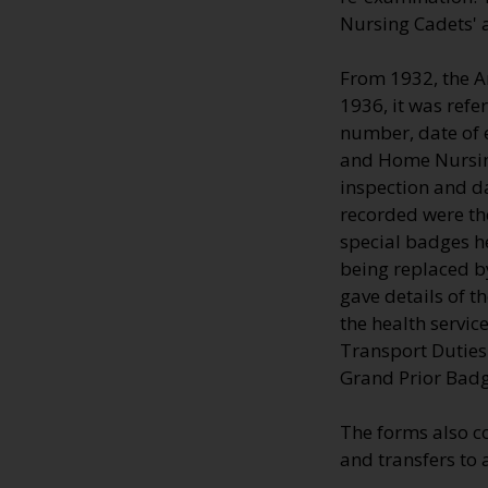
Nursing Cadets' 
From 1932, the A
1936, it was refe
number, date of e
and Home Nursing
inspection and d
recorded were the
special badges h
being replaced by
gave details of 
the health servic
Transport Duties 
Grand Prior Badg
The forms also c
and transfers to 