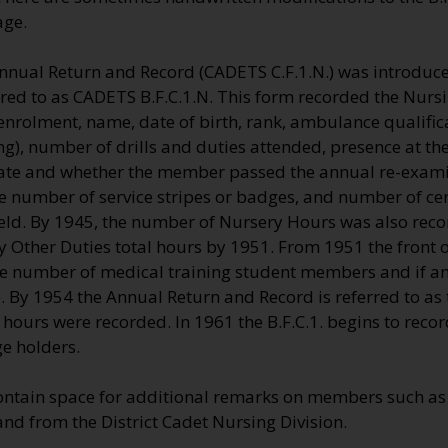
age.
nnual Return and Record (CADETS C.F.1.N.) was introduce
rred to as CADETS B.F.C.1.N. This form recorded the Nursi
nrolment, name, date of birth, rank, ambulance qualifica
), number of drills and duties attended, presence at th
ate and whether the member passed the annual re-exami
 number of service stripes or badges, and number of cert
eld. By 1945, the number of Nursery Hours was also recor
 Other Duties total hours by 1951. From 1951 the front of
the number of medical training student members and if a
e. By 1954 the Annual Return and Record is referred to as 
hours were recorded. In 1961 the B.F.C.1. begins to reco
e holders.
ontain space for additional remarks on members such as 
and from the District Cadet Nursing Division.