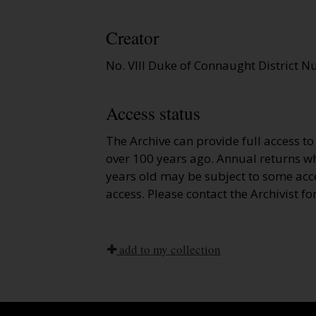
Creator
No. VIII Duke of Connaught District N
Access status
The Archive can provide full access t
over 100 years ago. Annual returns wh
years old may be subject to some acce
access. Please contact the Archivist fo
add to my collection