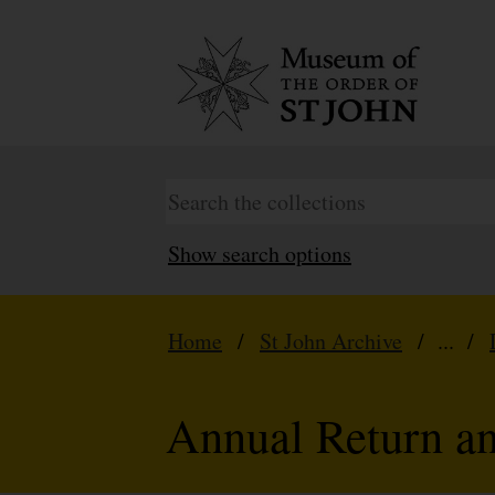
Show search options
Home
/
St John Archive
/ ... /
Annual Return a