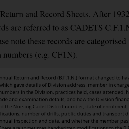
 Return and Record Sheets. After 1932
s are referred to as CADETS C.F.1.N.
 note these records are categorised 
 numbers (e.g. CF1N).
nnual Return and Record (B.F.1.N.) format changed to hav
which gave details of Division address, member in charge
 numbers in the Division, practices held, cases attended, 
ade and examination details, and how the Division financ
d the Nursing Cadet District number, date of enrolment,
cations, number of drills, public duties and transport d
annual inspection and date, and whether the member pas
here are sometimes handwritten modifications to the B.F.