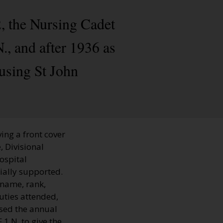
, the Nursing Cadet
, and after 1936 as
using St John
ing a front cover
, Divisional
hospital
ially supported.
 name, rank,
uties attended,
sed the annual
1.N. to give the