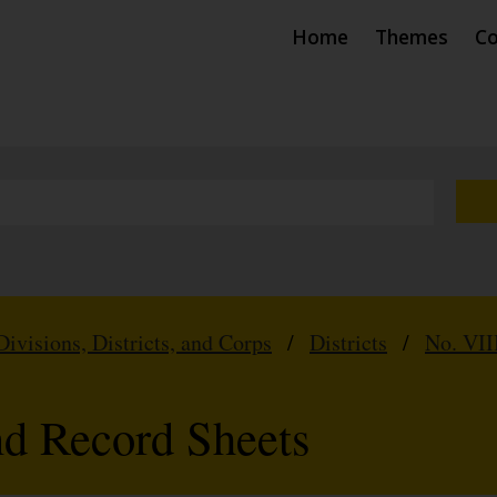
Home
Themes
Co
Divisions, Districts, and Corps
/
Districts
/
No. VII
nd Record Sheets