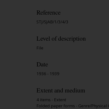
Reference
STJ/SJAB/1/3/4/3
Level of description
File
Date
1936 - 1939
Extent and medium
4 items - Extent
Folded paper forms - Genre/Physical 