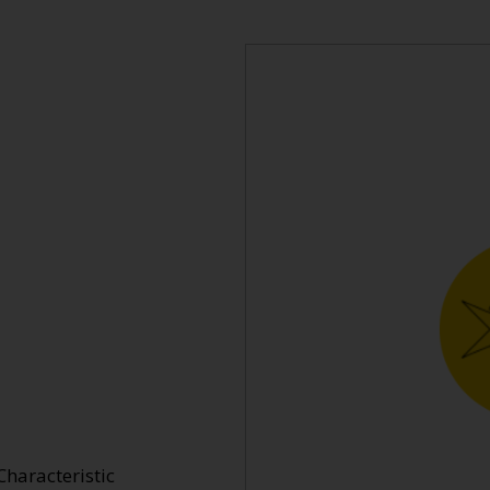
Characteristic