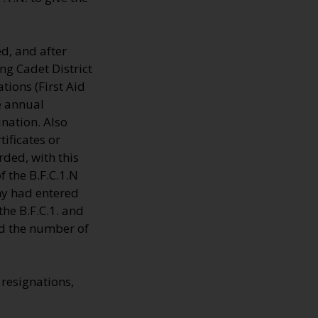
d, and after
ng Cadet District
tions (First Aid
e annual
nation. Also
ificates or
ded, with this
 the B.F.C.1.N
ny had entered
the B.F.C.1. and
rd the number of
resignations,