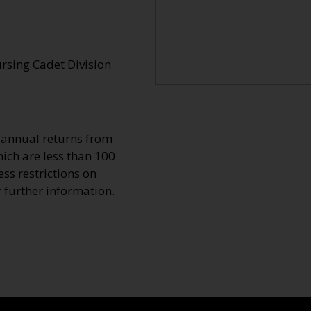
ursing Cadet Division
o annual returns from
ich are less than 100
ss restrictions on
r further information.