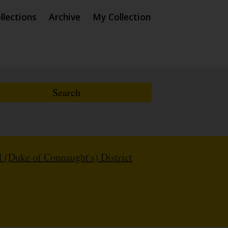
llections
Archive
My Collection
I (Duke of Connaught's) District