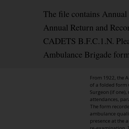
The file contains Annual
Annual Return and Record
CADETS B.F.C.1.N. Please
Ambulance Brigade form
From 1922, the A
of a folded form 
Surgeon (if one),
attendances, par
The form recorde
ambulance qualifi
presence at the 
re-examination. T