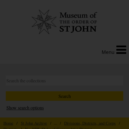
Menu
Show search options
Home
/
St John Archive
/ ... /
Divisions, Districts, and Corps
/