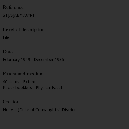
Reference
STJ/SJAB/1/3/4/1
Level of description
File
Date
February 1929 - December 1936
Extent and medium
40 items - Extent
Paper booklets - Physical Facet
Creator
No. VIII (Duke of Connaught's) District