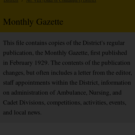
Districts
/
No. VIII (Duke of Connaught's) District
Monthly Gazette
This file contains copies of the District's regular
publication, the Monthly Gazette, first published
in February 1929. The contents of the publication
changes, but often includes a letter from the editor,
staff appointments within the District, information
on administration of Ambulance, Nursing, and
Cadet Divisions, competitions, activities, events,
and local news.