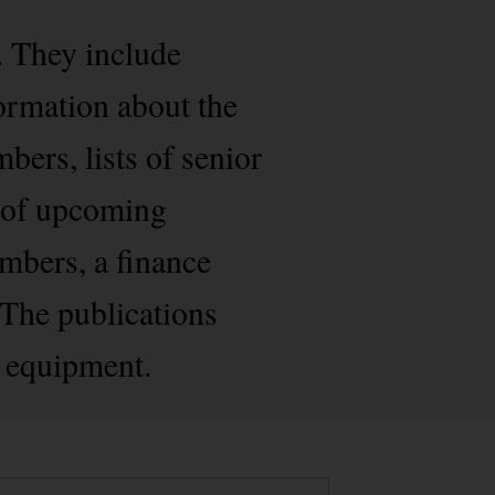
. They include
formation about the
bers, lists of senior
s of upcoming
embers, a finance
. The publications
d equipment.