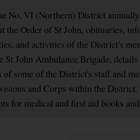
he No. VI (Northern) District annually
ut the Order of St John, obituaries, in
s, and activities of the District's mem
 the St John Ambulance Brigade, detail
of some of the District's staff and m
Divisions and Corps within the District
nts for medical and first aid books an