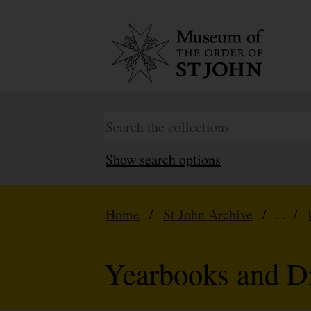
Show search options
Home
/
St John Archive
/ ... /
Yearbooks and Di