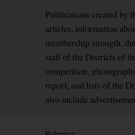
Publications created by t
articles, information abo
membership strength, dutie
staff of the Districts of
competition, photographs 
report, and lists of the 
also include advertiseme
Reference