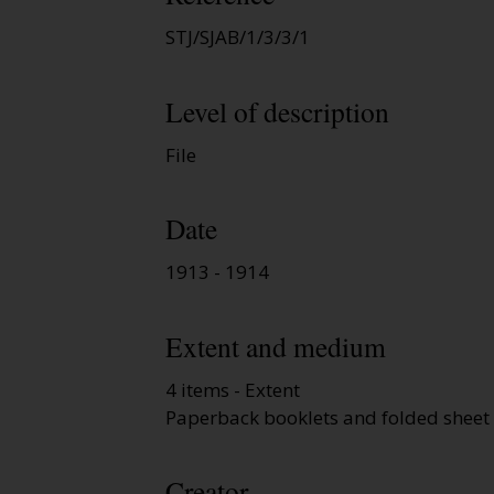
STJ/SJAB/1/3/3/1
Level of description
File
Date
1913 - 1914
Extent and medium
4 items - Extent
Paperback booklets and folded sheet 
Creator