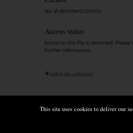
No. VI (Northern) District
Access status
Access to this file is restricted. Please
further information.
add to my collection
This site uses cookies to deliver our s
About us
Terms and conditions
Powered by CollectionsIndex+