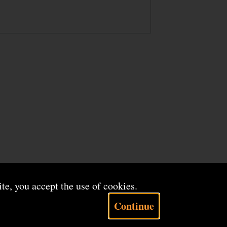
ite, you accept the use of cookies.
Continue