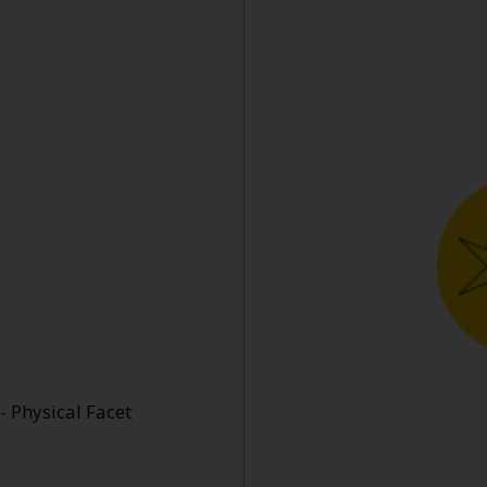
- Physical Facet