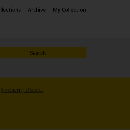
llections
Archive
My Collection
(Northern) District