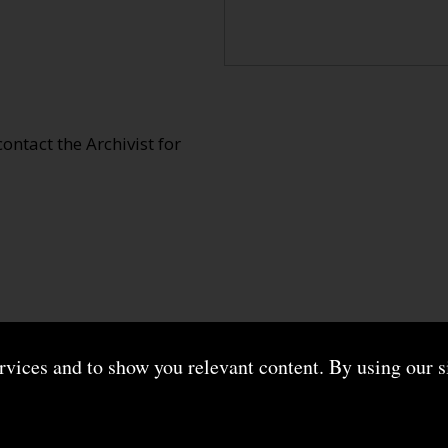
 contact the Archivist for
ervices and to show you relevant content. By using our s