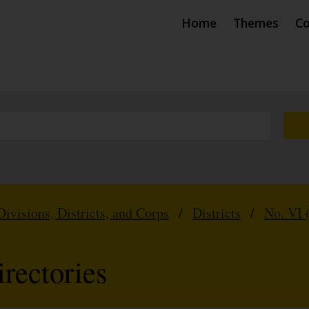
Home
Themes
Co
Divisions, Districts, and Corps
/
Districts
/
No. VI 
rectories