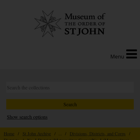
Menu
Show search options
Home
/
St John Archive
/ ... /
Divisions, Districts, and Corps
/