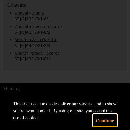
Contents
Annual Returns
STJ/SJAB/1/3/1/8/1
Annual Inspection Forms
STJ/SJAB/1/3/1/8/2
Western Area Gazette
STJ/SJAB/1/3/1/8/3
Church Parade Records
STJ/SJAB/1/3/1/8/4
About us
Terms and conditions
This site uses cookies to deliver our services and to show
you relevant content. By using our site, you accept the
use of cookies.
Continue
Powered by CollectionsIndex+