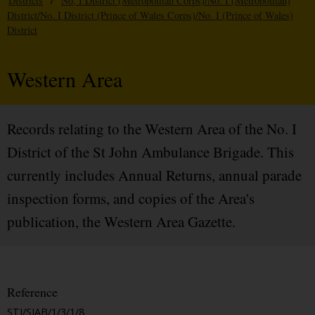
Districts
/
No, I District (Metropolitan Corps)/No. I (Metropolitan)
District/No. I District (Prince of Wales Corps)/No. I (Prince of Wales)
District
Western Area
Records relating to the Western Area of the No. I
District of the St John Ambulance Brigade. This
currently includes Annual Returns, annual parade
inspection forms, and copies of the Area's
publication, the Western Area Gazette.
Reference
STJ/SJAB/1/3/1/8