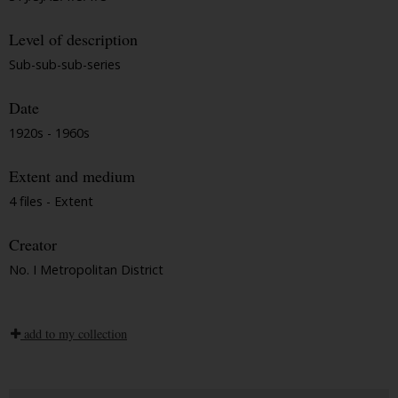
Level of description
Sub-sub-sub-series
Date
1920s - 1960s
Extent and medium
4 files - Extent
Creator
No. I Metropolitan District
add to my collection