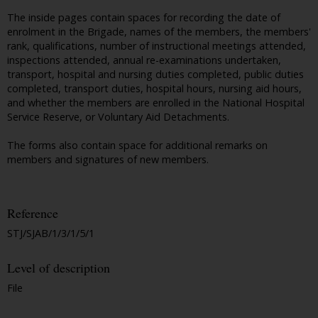
The inside pages contain spaces for recording the date of
enrolment in the Brigade, names of the members, the members'
rank, qualifications, number of instructional meetings attended,
inspections attended, annual re-examinations undertaken,
transport, hospital and nursing duties completed, public duties
completed, transport duties, hospital hours, nursing aid hours,
and whether the members are enrolled in the National Hospital
Service Reserve, or Voluntary Aid Detachments.
The forms also contain space for additional remarks on
members and signatures of new members.
Reference
STJ/SJAB/1/3/1/5/1
Level of description
File