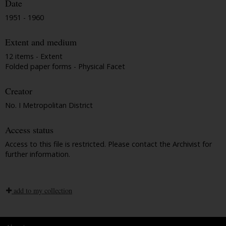
Date
1951 - 1960
Extent and medium
12 items - Extent
Folded paper forms - Physical Facet
Creator
No. I Metropolitan District
Access status
Access to this file is restricted. Please contact the Archivist for
further information.
add to my collection