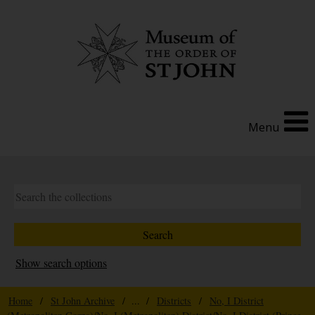
Menu
Show search options
Home
/
St John Archive
/ ... /
Districts
/
No, I District