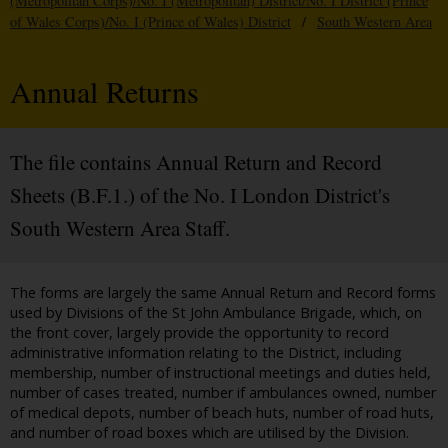
(Metropolitan Corps)/No. I (Metropolitan) District/No. I District (Prince
of Wales Corps)/No. I (Prince of Wales) District
/
South Western Area
Annual Returns
The file contains Annual Return and Record
Sheets (B.F.1.) of the No. I London District's
South Western Area Staff.
The forms are largely the same Annual Return and Record forms
used by Divisions of the St John Ambulance Brigade, which, on
the front cover, largely provide the opportunity to record
administrative information relating to the District, including
membership, number of instructional meetings and duties held,
number of cases treated, number if ambulances owned, number
of medical depots, number of beach huts, number of road huts,
and number of road boxes which are utilised by the Division.