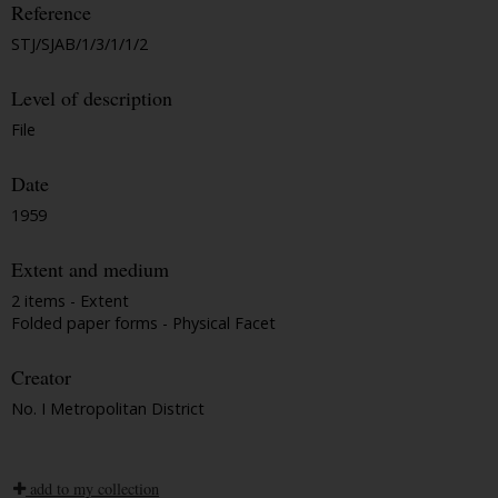
Reference
STJ/SJAB/1/3/1/1/2
Level of description
File
Date
1959
Extent and medium
2 items - Extent
Folded paper forms - Physical Facet
Creator
No. I Metropolitan District
add to my collection