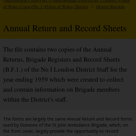
(Metropolitan Corps)/No. I (Metropolitan) District/No. I District (Prince
of Wales Corps)/No. I (Prince of Wales) District
/
District Records
Annual Return and Record Sheets
The file contains two copies of the Annual
Returns, Brigade Registers and Record Sheets
(B.F.1.) of the No I London District Staff for the
year ending 1959 which were created to collect
and contain information on Brigade members
within the District's staff.
The forms are largely the same Annual Return and Record forms
used by Divisions of the St John Ambulance Brigade, which, on
the front cover, largely provide the opportunity to record