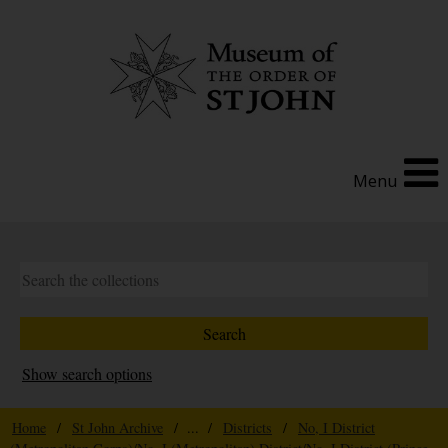
Menu
Show search options
Home
/
St John Archive
/ ... /
Districts
/
No, I District