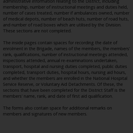
administrative information relating to the District, including
membership, number of instructional meetings and duties held,
number of cases treated, number if ambulances owned, number
of medical depots, number of beach huts, number of road huts,
and number of road boxes which are utilised by the Division.
These sections are not completed.
The inside pages contain spaces for recording the date of
enrolment in the Brigade, names of the members, the members'
rank, qualifications, number of instructional meetings attended,
inspections attended, annual re-examinations undertaken,
transport, hospital and nursing duties completed, public duties
completed, transport duties, hospital hours, nursing aid hours,
and whether the members are enrolled in the National Hospital
Service Reserve, or Voluntary Aid Detachments. Of these, the
sections that have been completed for the District Staff is the
members' name, rank, and date of first aid qualification.
The forms also contain space for additional remarks on
members and signatures of new members.