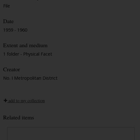
File
Date
1959 - 1960
Extent and medium
1 folder - Physical Facet
Creator
No. I Metropolitan District
add to my collection
Related items