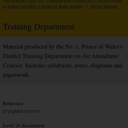
(Metropolitan Corps)/No. I (Metropolitan) District/No. I District (Prince
of Wales Corps)/No. I (Prince of Wales) District
/
District Records
Training Department
Material produced by the No. 1. Prince of Wales's
District Training Department on Air Attendants'
Courses. Includes syllabuses, notes, diagrams and
paperwork.
Reference
STJ/SJAB/1/3/1/1/11
Level of description