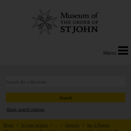
Menu
Show search options
Home
/
St John Archive
/ ... /
Districts
/
No, I District