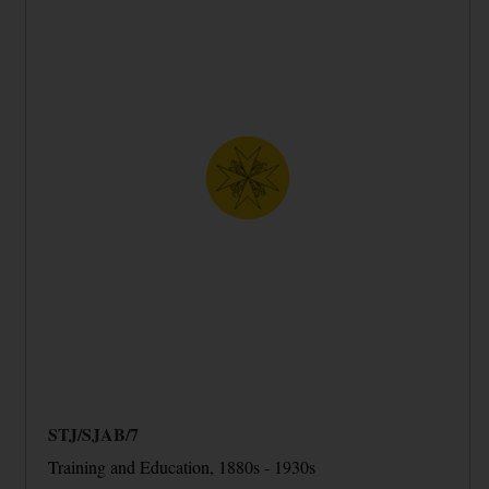
STJ/SJAB/7
Training and Education, 1880s - 1930s