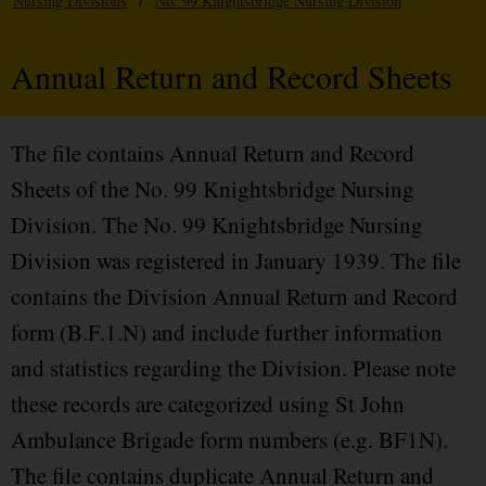
Nursing Divisions
/
No. 99 Knightsbridge Nursing Division
Annual Return and Record Sheets
The file contains Annual Return and Record
Sheets of the No. 99 Knightsbridge Nursing
Division. The No. 99 Knightsbridge Nursing
Division was registered in January 1939. The file
contains the Division Annual Return and Record
form (B.F.1.N) and include further information
and statistics regarding the Division. Please note
these records are categorized using St John
Ambulance Brigade form numbers (e.g. BF1N).
The file contains duplicate Annual Return and