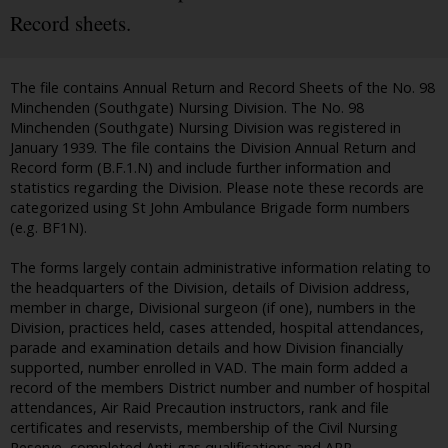
Record sheets.
The file contains Annual Return and Record Sheets of the No. 98
Minchenden (Southgate) Nursing Division. The No. 98
Minchenden (Southgate) Nursing Division was registered in
January 1939. The file contains the Division Annual Return and
Record form (B.F.1.N) and include further information and
statistics regarding the Division. Please note these records are
categorized using St John Ambulance Brigade form numbers
(e.g. BF1N).
The forms largely contain administrative information relating to
the headquarters of the Division, details of Division address,
member in charge, Divisional surgeon (if one), numbers in the
Division, practices held, cases attended, hospital attendances,
parade and examination details and how Division financially
supported, number enrolled in VAD. The main form added a
record of the members District number and number of hospital
attendances, Air Raid Precaution instructors, rank and file
certificates and reservists, membership of the Civil Nursing
Reserve, completed Anti-gas qualifications and ARP