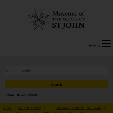
Menu
Show search options
Home
/
St John Archive
/ ... /
Divisions, Districts, and Corps
/