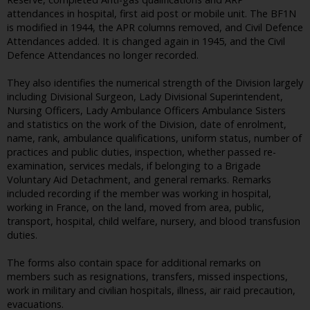
attendances in hospital, first aid post or mobile unit. The BF1N
is modified in 1944, the APR columns removed, and Civil Defence
Attendances added. It is changed again in 1945, and the Civil
Defence Attendances no longer recorded.
They also identifies the numerical strength of the Division largely
including Divisional Surgeon, Lady Divisional Superintendent,
Nursing Officers, Lady Ambulance Officers Ambulance Sisters
and statistics on the work of the Division, date of enrolment,
name, rank, ambulance qualifications, uniform status, number of
practices and public duties, inspection, whether passed re-
examination, services medals, if belonging to a Brigade
Voluntary Aid Detachment, and general remarks. Remarks
included recording if the member was working in hospital,
working in France, on the land, moved from area, public,
transport, hospital, child welfare, nursery, and blood transfusion
duties.
The forms also contain space for additional remarks on
members such as resignations, transfers, missed inspections,
work in military and civilian hospitals, illness, air raid precaution,
evacuations.