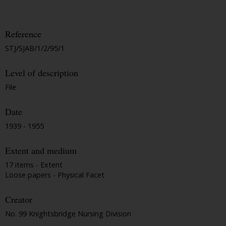
Reference
STJ/SJAB/1/2/95/1
Level of description
File
Date
1939 - 1955
Extent and medium
17 items - Extent
Loose papers - Physical Facet
Creator
No. 99 Knightsbridge Nursing Division