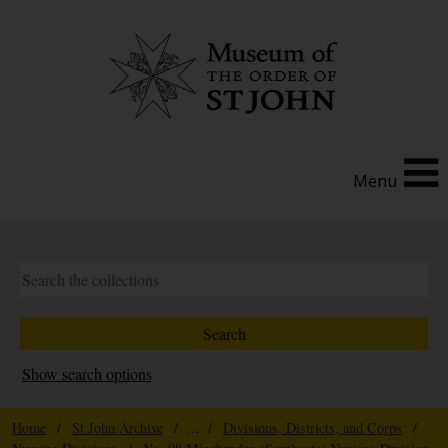
Menu
Show search options
Home
/
St John Archive
/ ... /
Divisions, Districts, and Corps
/