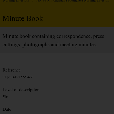
Nursing Divisions
/
No. 98 Minchenden (Southgate) Nursing Division
Minute Book
Minute book containing correspondence, press
cuttings, photographs and meeting minutes.
Reference
STJ/SJAB/1/2/94/2
Level of description
File
Date