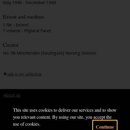
May 1940 - December 1949
Extent and medium
1 file - Extent
1 volume - Physical Facet
Creator
No. 98 Minchenden (Southgate) Nursing Division
add to my collection
About us
Terms and conditions
This site uses cookies to deliver our services and to show
you relevant content. By using our site, you accept the
use of cookies.
Continue