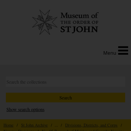
Menu
Show search options
Home
/
St John Archive
/ ... /
Divisions, Districts, and Corps
/