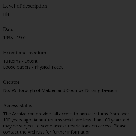
Level of description
File
Date
1938 - 1955
Extent and medium
18 items - Extent
Loose papers - Physical Facet
Creator
No. 95 Borough of Malden and Coombe Nursing Division
Access status
The Archive can provide full access to annual returns from over
100 years ago. Annual returns which are less than 100 years old
may be subject to some access restrictions on access. Please
contact the Archivist for further information.