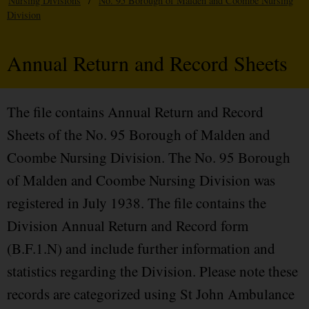
Nursing Divisions
/
No. 95 Borough of Malden and Coombe Nursing
Division
Annual Return and Record Sheets
The file contains Annual Return and Record
Sheets of the No. 95 Borough of Malden and
Coombe Nursing Division. The No. 95 Borough
of Malden and Coombe Nursing Division was
registered in July 1938. The file contains the
Division Annual Return and Record form
(B.F.1.N) and include further information and
statistics regarding the Division. Please note these
records are categorized using St John Ambulance