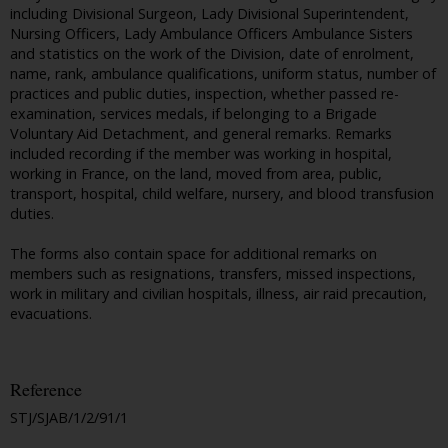
including Divisional Surgeon, Lady Divisional Superintendent,
Nursing Officers, Lady Ambulance Officers Ambulance Sisters
and statistics on the work of the Division, date of enrolment,
name, rank, ambulance qualifications, uniform status, number of
practices and public duties, inspection, whether passed re-
examination, services medals, if belonging to a Brigade
Voluntary Aid Detachment, and general remarks. Remarks
included recording if the member was working in hospital,
working in France, on the land, moved from area, public,
transport, hospital, child welfare, nursery, and blood transfusion
duties.
The forms also contain space for additional remarks on
members such as resignations, transfers, missed inspections,
work in military and civilian hospitals, illness, air raid precaution,
evacuations.
Reference
STJ/SJAB/1/2/91/1