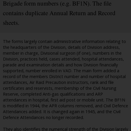
Brigade form numbers (e.g. BF1N). The file
contains duplicate Annual Return and Record
sheets.
The forms largely contain administrative information relating to
the headquarters of the Division, details of Division address,
member in charge, Divisional surgeon (if one), numbers in the
Division, practices held, cases attended, hospital attendances,
parade and examination details and how Division financially
supported, number enrolled in VAD. The main form added a
record of the members District number and number of hospital
attendances, Air Raid Precaution instructors, rank and file
certificates and reservists, membership of the Civil Nursing
Reserve, completed Anti-gas qualifications and ARP
attendances in hospital, first aid post or mobile unit. The BF1N
is modified in 1944, the APR columns removed, and Civil Defence
Attendances added. It is changed again in 1945, and the Civil
Defence Attendances no longer recorded.
They also identifies the numerical strength of the Division largely