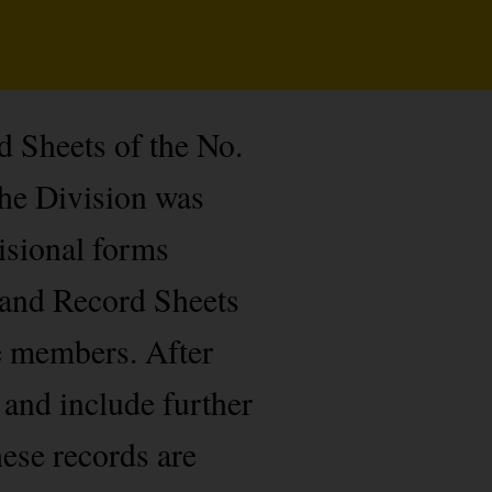
d Sheets of the No.
he Division was
isional forms
 and Record Sheets
de members. After
 and include further
hese records are