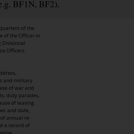
e.g. BF1N, BF2).
quarters of the
 of the Officer or
 Divisional
ce Officers
ddress,
s and military
 case of war and
ls, duty parades,
ause of leaving
ber and date,
 of annual re-
d a record of
serve.