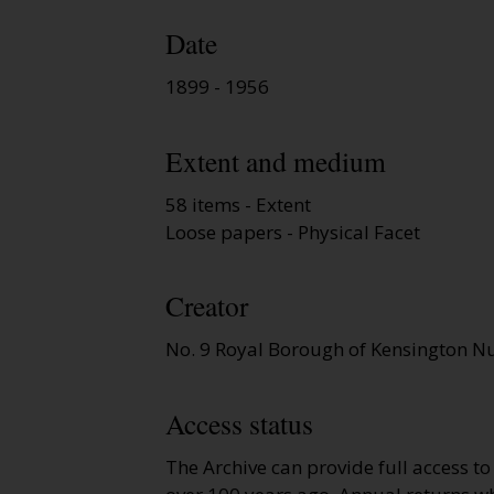
Date
1899 - 1956
Extent and medium
58 items - Extent
Loose papers - Physical Facet
Creator
No. 9 Royal Borough of Kensington Nu
Access status
The Archive can provide full access t