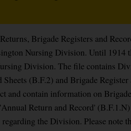
 Returns, Brigade Registers and Recor
ington Nursing Division. Until 1914 t
rsing Division. The file contains Div
 Sheets (B.F.2) and Brigade Register
lect and contain information on Briga
 'Annual Return and Record' (B.F.1.N)
s regarding the Division. Please note t