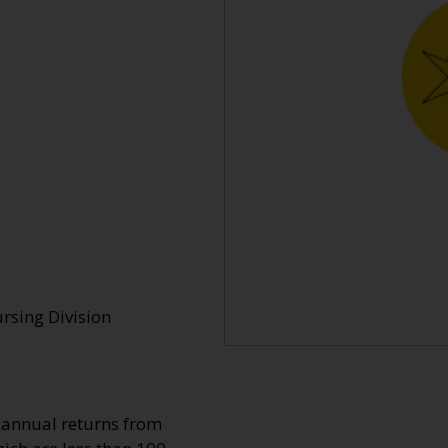
rsing Division
o annual returns from