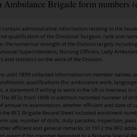
hn Ambulance Brigade form numbers (
 contain administrative information relating to the head
nd qualification of the Divisional Surgeon, rank and name
 the numerical strength of the Division largely including
visional Superintendent, Nursing Officers, Lady Ambulan
 and statistics on the work of the Division.
s until 1899 collected information on member names, a
profession, qualifications (for ambulance work, language
so, a statement if willing to work in the UK or overseas in
 The BF2s from 1898 in addition recorded number of dril
of annual re-examination, whether efficient and date of c
06 the BF2 Brigade Record Sheet included enrolment num
rm use, number of drills, duty parades, inspection, pass
ther efficient and general remarks. In 1912 the BF2 adde
nd asked if the member belonged to a Brigade Special Re