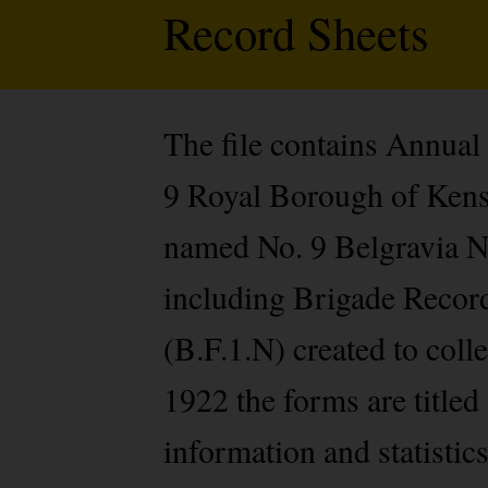
Record Sheets
The file contains Annual
9 Royal Borough of Kens
named No. 9 Belgravia Nu
including Brigade Record
(B.F.1.N) created to col
1922 the forms are titled
information and statistic