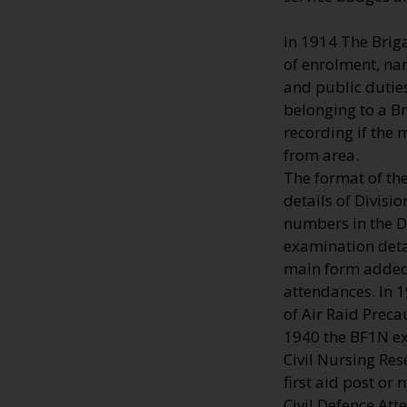
In 1914 The Brig
of enrolment, na
and public duties
belonging to a B
recording if the
from area.
The format of th
details of Divisi
numbers in the Di
examination deta
main form added 
attendances. In 
of Air Raid Preca
1940 the BF1N ext
Civil Nursing Res
first aid post or
Civil Defence Att