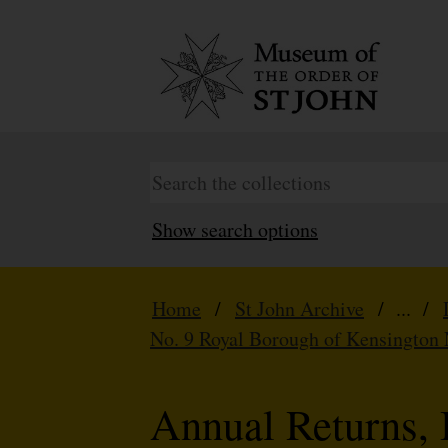
Show search options
Home
/
St John Archive
/ ... /
No. 9 Royal Borough of Kensington 
Annual Returns, 