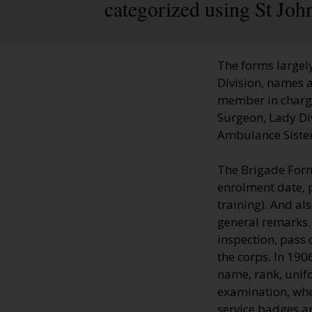
categorized using St Jo
The forms largely
Division, names a
member in charge;
Surgeon, Lady Di
Ambulance Sisters
The Brigade Form
enrolment date, 
training). And al
general remarks.
inspection, pass 
the corps. In 19
name, rank, unifo
examination, whe
service badges a