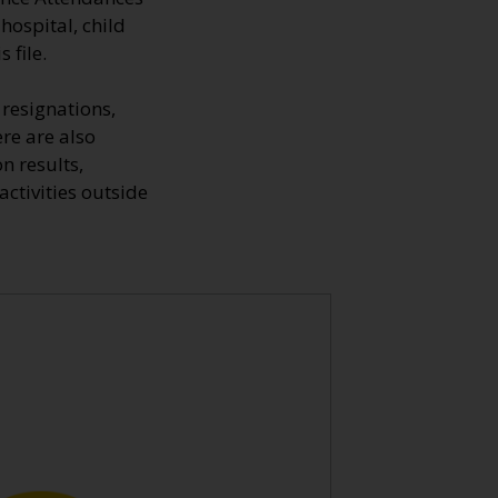
hospital, child
 file.
resignations,
ere are also
n results,
ctivities outside