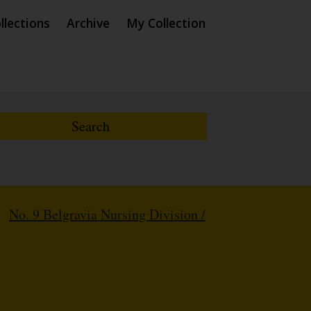
llections
Archive
My Collection
/
No. 9 Belgravia Nursing Division /