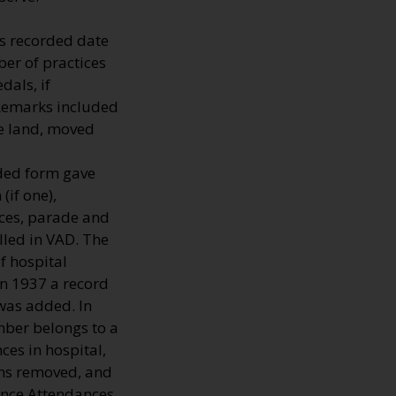
s recorded date
er of practices
dals, if
 Remarks included
he land, moved
lded form gave
(if one),
nces, parade and
lled in VAD. The
 hospital
In 1937 a record
 was added. In
mber belongs to a
ces in hospital,
mns removed, and
fence Attendances