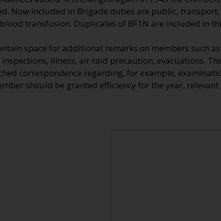
d. Now included in Brigade duties are public, transport, 
 blood transfusion. Duplicates of BF1N are included in this
ontain space for additional remarks on members such as 
 inspections, illness, air raid precaution, evacuations. Th
ched correspondence regarding, for example, examinatio
ber should be granted efficiency for the year, relevant a