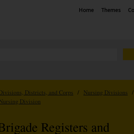
Home
Themes
Co
Divisions, Districts, and Corps
/
Nursing Divisions
Nursing Division
Brigade Registers and