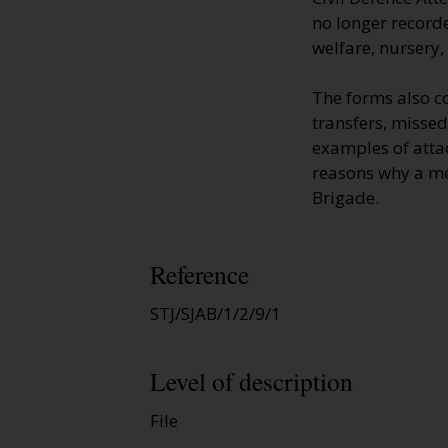
no longer recorde
welfare, nursery,
The forms also c
transfers, missed
examples of atta
reasons why a mem
Brigade.
Reference
STJ/SJAB/1/2/9/1
Level of description
File