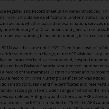
ade Register and Record sheet BF1N were introduced. Thi
me, rank, ambulance qualifications, uniform status, numb
, inspection, whether passed re-examination, services me
rigade Voluntary Aid Detachment, and general remarks.
 member was working in hospital, working in France, on t
e BF1N was the same until 1922. Then front cover of a fo
on address, member in charge, name of Divisional surgeon 
vision, practices held, cases attended, hospital attenda
ils and how Division financially supported, number enro
a record of the members District number and number of
1929 a record of Home Nursing qualification was added. 
ution instructors, rank and file certificates and reservists
ends in size again to include listings of whether the me
erve, completed Anti-gas qualifications and ARP attendan
 mobile unit. The BF1N is modified in 1944, the APR colu
endances added. It is changed again in 1945 the Civil De