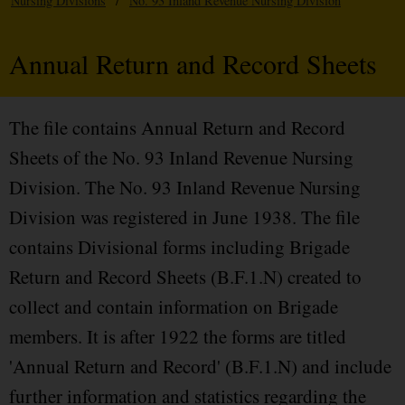
Nursing Divisions
/
No. 93 Inland Revenue Nursing Division
Annual Return and Record Sheets
The file contains Annual Return and Record
Sheets of the No. 93 Inland Revenue Nursing
Division. The No. 93 Inland Revenue Nursing
Division was registered in June 1938. The file
contains Divisional forms including Brigade
Return and Record Sheets (B.F.1.N) created to
collect and contain information on Brigade
members. It is after 1922 the forms are titled
'Annual Return and Record' (B.F.1.N) and include
further information and statistics regarding the