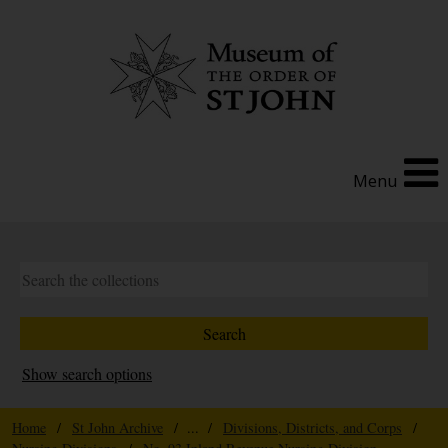
Menu
Show search options
Home
/
St John Archive
/ ... /
Divisions, Districts, and Corps
/