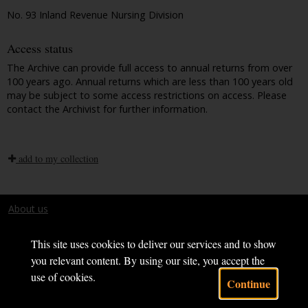
No. 93 Inland Revenue Nursing Division
Access status
The Archive can provide full access to annual returns from over
100 years ago. Annual returns which are less than 100 years old
may be subject to some access restrictions on access. Please
contact the Archivist for further information.
add to my collection
About us
Terms and conditions
This site uses cookies to deliver our services and to show
you relevant content. By using our site, you accept the
use of cookies.
Continue
Powered by CollectionsIndex+