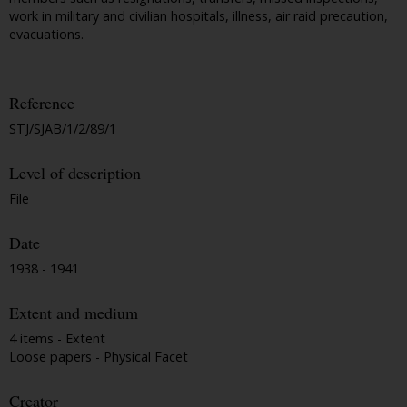
work in military and civilian hospitals, illness, air raid precaution,
evacuations.
Reference
STJ/SJAB/1/2/89/1
Level of description
File
Date
1938 - 1941
Extent and medium
4 items - Extent
Loose papers - Physical Facet
Creator