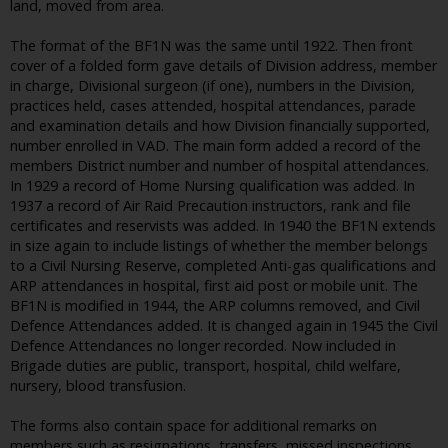
land, moved from area.
The format of the BF1N was the same until 1922. Then front
cover of a folded form gave details of Division address, member
in charge, Divisional surgeon (if one), numbers in the Division,
practices held, cases attended, hospital attendances, parade
and examination details and how Division financially supported,
number enrolled in VAD. The main form added a record of the
members District number and number of hospital attendances.
In 1929 a record of Home Nursing qualification was added. In
1937 a record of Air Raid Precaution instructors, rank and file
certificates and reservists was added. In 1940 the BF1N extends
in size again to include listings of whether the member belongs
to a Civil Nursing Reserve, completed Anti-gas qualifications and
ARP attendances in hospital, first aid post or mobile unit. The
BF1N is modified in 1944, the ARP columns removed, and Civil
Defence Attendances added. It is changed again in 1945 the Civil
Defence Attendances no longer recorded. Now included in
Brigade duties are public, transport, hospital, child welfare,
nursery, blood transfusion.
The forms also contain space for additional remarks on
members such as resignations, transfers, missed inspections,