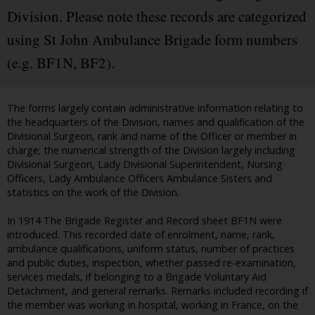
Division. Please note these records are categorized
using St John Ambulance Brigade form numbers
(e.g. BF1N, BF2).
The forms largely contain administrative information relating to
the headquarters of the Division, names and qualification of the
Divisional Surgeon, rank and name of the Officer or member in
charge; the numerical strength of the Division largely including
Divisional Surgeon, Lady Divisional Superintendent, Nursing
Officers, Lady Ambulance Officers Ambulance Sisters and
statistics on the work of the Division.
In 1914 The Brigade Register and Record sheet BF1N were
introduced. This recorded date of enrolment, name, rank,
ambulance qualifications, uniform status, number of practices
and public duties, inspection, whether passed re-examination,
services medals, if belonging to a Brigade Voluntary Aid
Detachment, and general remarks. Remarks included recording if
the member was working in hospital, working in France, on the