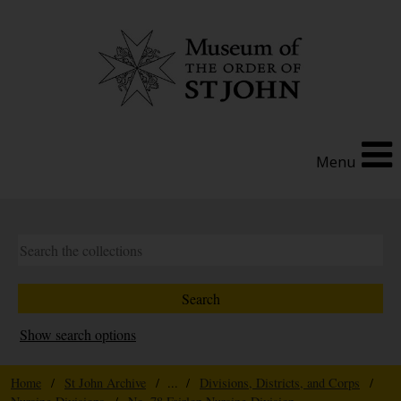
Menu
Show search options
Home
/
St John Archive
/ ... /
Divisions, Districts, and Corps
/