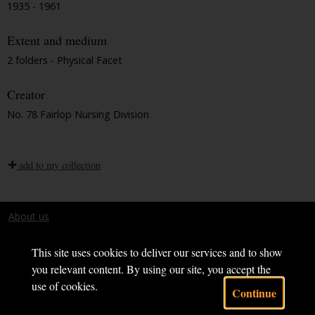
1935 - 1961
Extent and medium
2 folders - Physical Facet
Creator
No. 78 Fairlop Nursing Division
add to my collection
About us
Terms and conditions
This site uses cookies to deliver our services and to show
you relevant content. By using our site, you accept the
use of cookies.
Continue
Powered by CollectionsIndex+