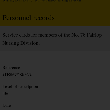
Nursing Divisions
/
No. 78 Fairlop Nursing Division
Personnel records
Service cards for members of the No. 78 Fairlop
Nursing Division.
Reference
STJ/SJAB/1/2/74/2
Level of description
File
Date