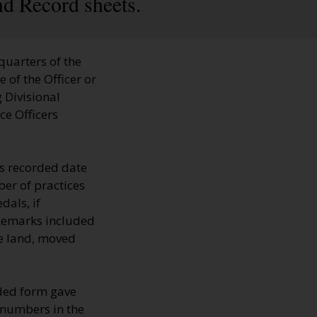
nd Record sheets.
quarters of the
 of the Officer or
 Divisional
ce Officers
s recorded date
er of practices
dals, if
 Remarks included
he land, moved
lded form gave
, numbers in the