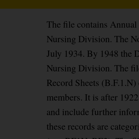
The file contains Annual
Nursing Division. The No
July 1934. By 1948 the 
Nursing Division. The fi
Record Sheets (B.F.1.N) 
members. It is after 1922
and include further infor
these records are categ