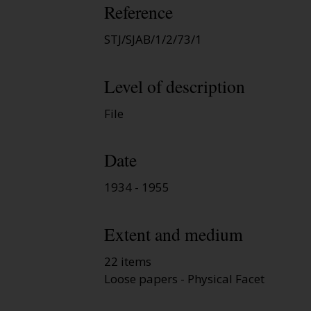
Reference
STJ/SJAB/1/2/73/1
Level of description
File
Date
1934 - 1955
Extent and medium
22 items
Loose papers - Physical Facet