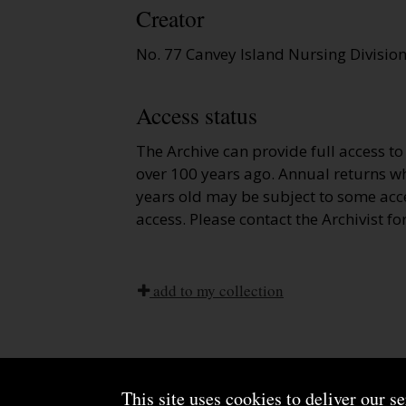
Creator
No. 77 Canvey Island Nursing Divisio
Access status
The Archive can provide full access t
over 100 years ago. Annual returns wh
years old may be subject to some acce
access. Please contact the Archivist fo
add to my collection
This site uses cookies to deliver our s