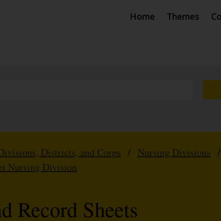
Home
Themes
Co
Divisions, Districts, and Corps
/
Nursing Divisions
et Nursing Division
nd Record Sheets