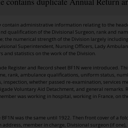
le contains duplicate Annual Return a
 contain administrative information relating to the head
nd qualification of the Divisional Surgeon, rank and name
 the numerical strength of the Division largely including
visional Superintendent, Nursing Officers, Lady Ambulan
 and statistics on the work of the Division.
ade Register and Record sheet BF1N were introduced. Thi
me, rank, ambulance qualifications, uniform status, numb
, inspection, whether passed re-examination, services me
rigade Voluntary Aid Detachment, and general remarks.
 member was working in hospital, working in France, on t
e BF1N was the same until 1922. Then front cover of a fo
on address, member in charge, Divisional surgeon (if one)