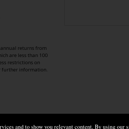
n
o annual returns from
ich are less than 100
ss restrictions on
r further information.
ervices and to show you relevant content. By using our s