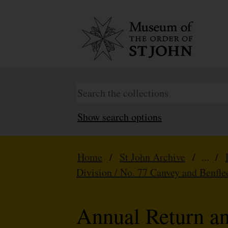
Show search options
Home
/
St John Archive
/ ... /
Division / No. 77 Canvey and Benfle
Annual Return a