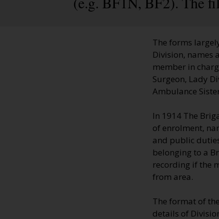
(e.g. BF1N, BF2). The fi
The forms largely
Division, names a
member in charge;
Surgeon, Lady Di
Ambulance Sisters
In 1914 The Brig
of enrolment, na
and public duties
belonging to a B
recording if the
from area.
The format of th
details of Divisi