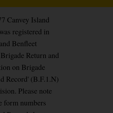
 77 Canvey Island
was registered in
and Benfleet
g Brigade Return and
tion on Brigade
nd Record' (B.F.1.N)
ision. Please note
de form numbers