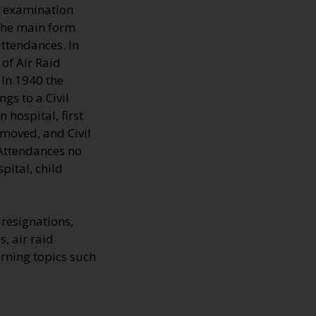
d examination
 The main form
ttendances. In
of Air Raid
 In 1940 the
gs to a Civil
hospital, first
emoved, and Civil
 Attendances no
pital, child
resignations,
s, air raid
rning topics such