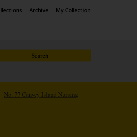
llections
Archive
My Collection
/
No. 77 Canvey Island Nursing