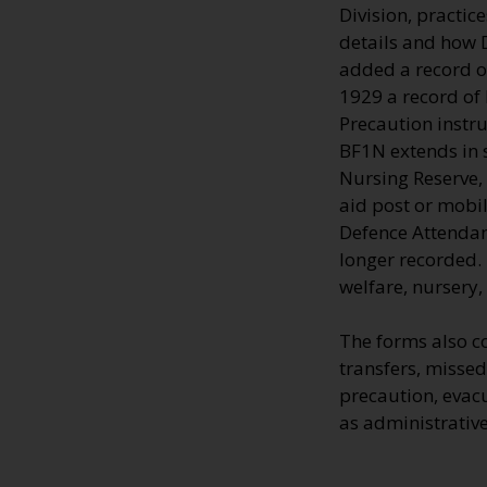
Division, practic
details and how 
added a record o
1929 a record of
Precaution instru
BF1N extends in s
Nursing Reserve, 
aid post or mobi
Defence Attendan
longer recorded. 
welfare, nursery,
The forms also c
transfers, missed 
precaution, evac
as administrative