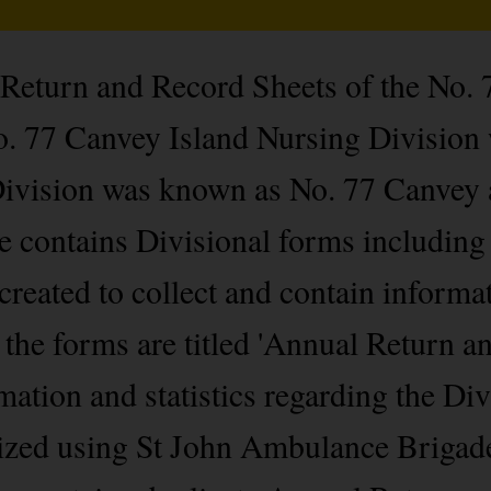
 Return and Record Sheets of the No.
. 77 Canvey Island Nursing Division 
Division was known as No. 77 Canvey 
le contains Divisional forms includin
created to collect and contain informa
 the forms are titled 'Annual Return a
mation and statistics regarding the Div
orized using St John Ambulance Briga