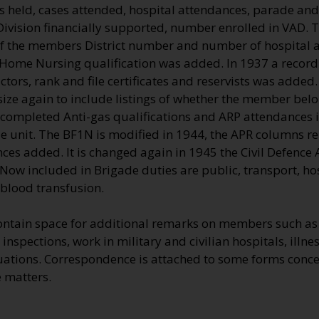
es held, cases attended, hospital attendances, parade an
Division financially supported, number enrolled in VAD.
f the members District number and number of hospital a
 Home Nursing qualification was added. In 1937 a record 
ctors, rank and file certificates and reservists was added.
ize again to include listings of whether the member belon
completed Anti-gas qualifications and ARP attendances in 
le unit. The BF1N is modified in 1944, the APR columns r
ces added. It is changed again in 1945 the Civil Defence
Now included in Brigade duties are public, transport, hos
 blood transfusion.
ontain space for additional remarks on members such as 
inspections, work in military and civilian hospitals, illnes
uations. Correspondence is attached to some forms conce
 matters.