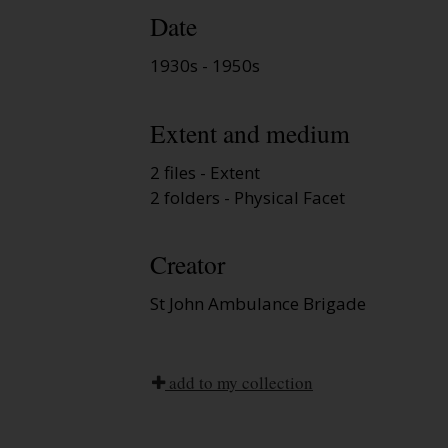
Date
1930s - 1950s
Extent and medium
2 files - Extent
2 folders - Physical Facet
Creator
St John Ambulance Brigade
add to my collection