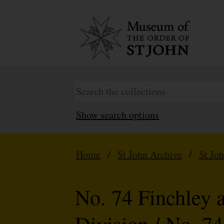
Show search options
Home
/
St John Archive
/
St Jo
No. 74 Finchley 
Division / No. 7