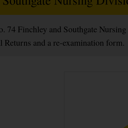
No. 74 Finchley and Southgate Nursing
l Returns and a re-examination form.