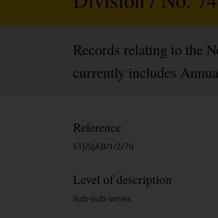
Records relating to the 
currently includes Annua
Reference
STJ/SJAB/1/2/70
Level of description
Sub-sub-series