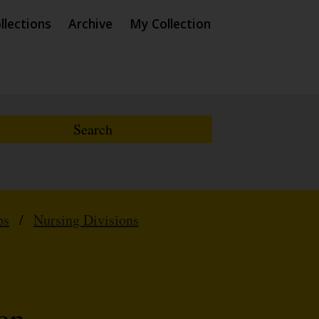
llections
Archive
My Collection
ps
/
Nursing Divisions
on