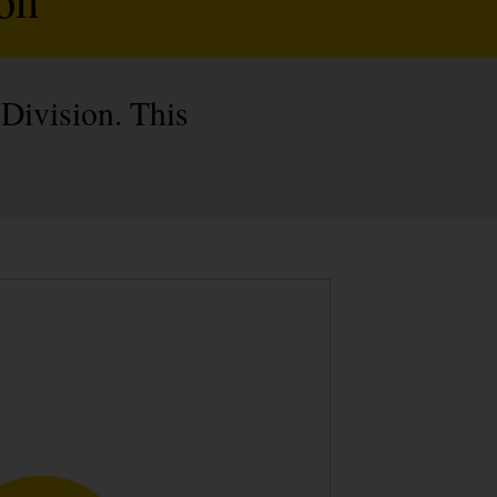
 Division. This