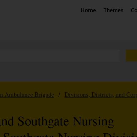
Home
Themes
Co
hn Ambulance Brigade
/
Divisions, Districts, and Cor
and Southgate Nursing
4 Southgate Nursing Divisi