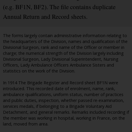
(e.g. BF1N, BF2). The file contains duplicate
Annual Return and Record sheets.
The forms largely contain administrative information relating to
the headquarters of the Division, names and qualification of the
Divisional Surgeon, rank and name of the Officer or member in
charge; the numerical strength of the Division largely including
Divisional Surgeon, Lady Divisional Superintendent, Nursing
Officers, Lady Ambulance Officers Ambulance Sisters and
statistics on the work of the Division.
In 1914 The Brigade Register and Record sheet BF1N were
introduced. This recorded date of enrolment, name, rank,
ambulance qualifications, uniform status, number of practices
and public duties, inspection, whether passed re-examination,
services medals, if belonging to a Brigade Voluntary Aid
Detachment, and general remarks. Remarks included recording if
the member was working in hospital, working in France, on the
land, moved from area.