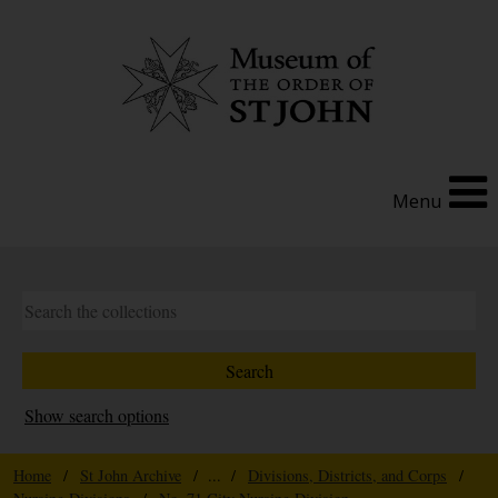
Menu
Show search options
Home
/
St John Archive
/ ... /
Divisions, Districts, and Corps
/