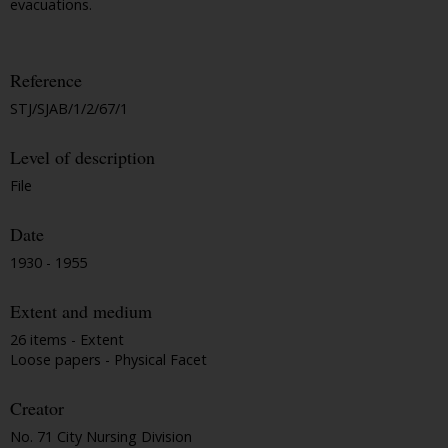
evacuations.
Reference
STJ/SJAB/1/2/67/1
Level of description
File
Date
1930 - 1955
Extent and medium
26 items - Extent
Loose papers - Physical Facet
Creator
No. 71 City Nursing Division