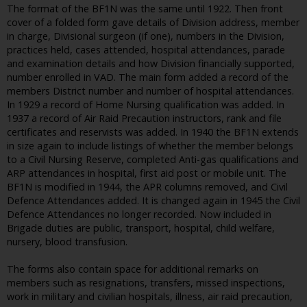
The format of the BF1N was the same until 1922. Then front
cover of a folded form gave details of Division address, member
in charge, Divisional surgeon (if one), numbers in the Division,
practices held, cases attended, hospital attendances, parade
and examination details and how Division financially supported,
number enrolled in VAD. The main form added a record of the
members District number and number of hospital attendances.
In 1929 a record of Home Nursing qualification was added. In
1937 a record of Air Raid Precaution instructors, rank and file
certificates and reservists was added. In 1940 the BF1N extends
in size again to include listings of whether the member belongs
to a Civil Nursing Reserve, completed Anti-gas qualifications and
ARP attendances in hospital, first aid post or mobile unit. The
BF1N is modified in 1944, the APR columns removed, and Civil
Defence Attendances added. It is changed again in 1945 the Civil
Defence Attendances no longer recorded. Now included in
Brigade duties are public, transport, hospital, child welfare,
nursery, blood transfusion.
The forms also contain space for additional remarks on
members such as resignations, transfers, missed inspections,
work in military and civilian hospitals, illness, air raid precaution,