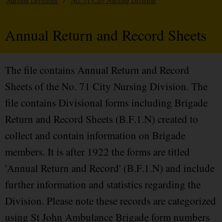
Nursing Divisions
/
No. 71 City Nursing Division
Annual Return and Record Sheets
The file contains Annual Return and Record
Sheets of the No. 71 City Nursing Division. The
file contains Divisional forms including Brigade
Return and Record Sheets (B.F.1.N) created to
collect and contain information on Brigade
members. It is after 1922 the forms are titled
'Annual Return and Record' (B.F.1.N) and include
further information and statistics regarding the
Division. Please note these records are categorized
using St John Ambulance Brigade form numbers