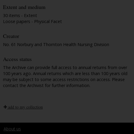
Extent and medium
30 items - Extent
Loose papers - Physical Facet
Creator
No. 61 Norbury and Thornton Health Nursing Division
Access status
The Archive can provide full access to annual returns from over
100 years ago. Annual returns which are less than 100 years old
may be subject to some access restrictions on access. Please
contact the Archivist for further information.
add to my collection
About us