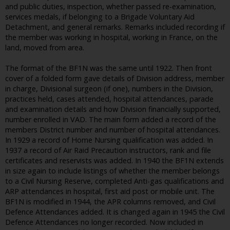
and public duties, inspection, whether passed re-examination,
services medals, if belonging to a Brigade Voluntary Aid
Detachment, and general remarks. Remarks included recording if
the member was working in hospital, working in France, on the
land, moved from area.
The format of the BF1N was the same until 1922. Then front
cover of a folded form gave details of Division address, member
in charge, Divisional surgeon (if one), numbers in the Division,
practices held, cases attended, hospital attendances, parade
and examination details and how Division financially supported,
number enrolled in VAD. The main form added a record of the
members District number and number of hospital attendances.
In 1929 a record of Home Nursing qualification was added. In
1937 a record of Air Raid Precaution instructors, rank and file
certificates and reservists was added. In 1940 the BF1N extends
in size again to include listings of whether the member belongs
to a Civil Nursing Reserve, completed Anti-gas qualifications and
ARP attendances in hospital, first aid post or mobile unit. The
BF1N is modified in 1944, the APR columns removed, and Civil
Defence Attendances added. It is changed again in 1945 the Civil
Defence Attendances no longer recorded. Now included in