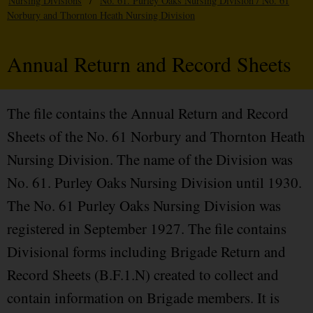
Nursing Divisions
/
No. 61. Purley Oaks Nursing Division / No. 61
Norbury and Thornton Heath Nursing Division
Annual Return and Record Sheets
The file contains the Annual Return and Record
Sheets of the No. 61 Norbury and Thornton Heath
Nursing Division. The name of the Division was
No. 61. Purley Oaks Nursing Division until 1930.
The No. 61 Purley Oaks Nursing Division was
registered in September 1927. The file contains
Divisional forms including Brigade Return and
Record Sheets (B.F.1.N) created to collect and
contain information on Brigade members. It is