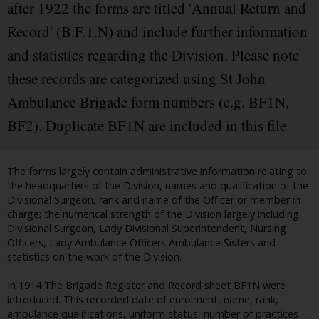
after 1922 the forms are titled 'Annual Return and
Record' (B.F.1.N) and include further information
and statistics regarding the Division. Please note
these records are categorized using St John
Ambulance Brigade form numbers (e.g. BF1N,
BF2). Duplicate BF1N are included in this file.
The forms largely contain administrative information relating to
the headquarters of the Division, names and qualification of the
Divisional Surgeon, rank and name of the Officer or member in
charge; the numerical strength of the Division largely including
Divisional Surgeon, Lady Divisional Superintendent, Nursing
Officers, Lady Ambulance Officers Ambulance Sisters and
statistics on the work of the Division.
In 1914 The Brigade Register and Record sheet BF1N were
introduced. This recorded date of enrolment, name, rank,
ambulance qualifications, uniform status, number of practices