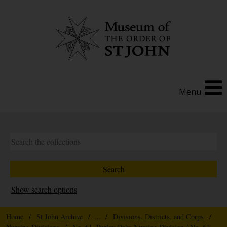
Menu
Show search options
Home
/
St John Archive
/ ... /
Divisions, Districts, and Corps
/