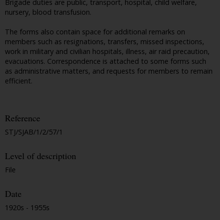
Brigade duties are public, transport, hospital, child welfare,
nursery, blood transfusion.
The forms also contain space for additional remarks on
members such as resignations, transfers, missed inspections,
work in military and civilian hospitals, illness, air raid precaution,
evacuations. Correspondence is attached to some forms such
as administrative matters, and requests for members to remain
efficient.
Reference
STJ/SJAB/1/2/57/1
Level of description
File
Date
1920s - 1955s