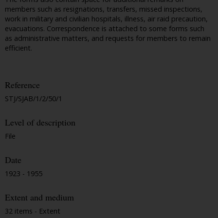
members such as resignations, transfers, missed inspections,
work in military and civilian hospitals, illness, air raid precaution,
evacuations. Correspondence is attached to some forms such
as administrative matters, and requests for members to remain
efficient.
Reference
STJ/SJAB/1/2/50/1
Level of description
File
Date
1923 - 1955
Extent and medium
32 items - Extent