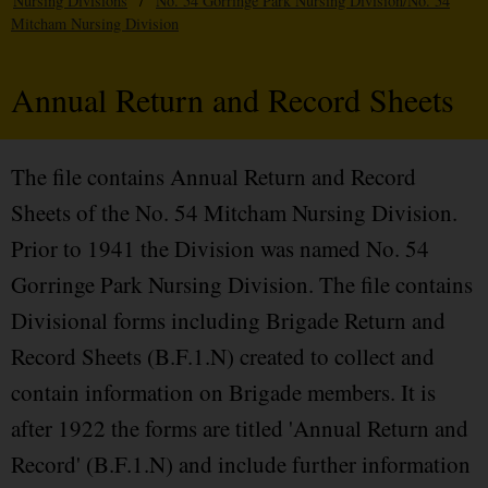
Nursing Divisions
/
No. 54 Gorringe Park Nursing Division/No. 54
Mitcham Nursing Division
Annual Return and Record Sheets
The file contains Annual Return and Record
Sheets of the No. 54 Mitcham Nursing Division.
Prior to 1941 the Division was named No. 54
Gorringe Park Nursing Division. The file contains
Divisional forms including Brigade Return and
Record Sheets (B.F.1.N) created to collect and
contain information on Brigade members. It is
after 1922 the forms are titled 'Annual Return and
Record' (B.F.1.N) and include further information