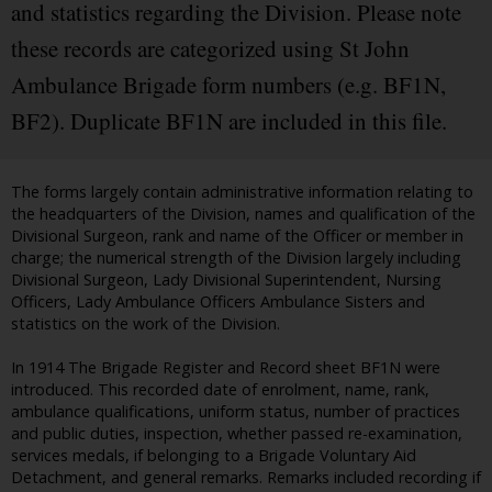
and statistics regarding the Division. Please note
these records are categorized using St John
Ambulance Brigade form numbers (e.g. BF1N,
BF2). Duplicate BF1N are included in this file.
The forms largely contain administrative information relating to
the headquarters of the Division, names and qualification of the
Divisional Surgeon, rank and name of the Officer or member in
charge; the numerical strength of the Division largely including
Divisional Surgeon, Lady Divisional Superintendent, Nursing
Officers, Lady Ambulance Officers Ambulance Sisters and
statistics on the work of the Division.
In 1914 The Brigade Register and Record sheet BF1N were
introduced. This recorded date of enrolment, name, rank,
ambulance qualifications, uniform status, number of practices
and public duties, inspection, whether passed re-examination,
services medals, if belonging to a Brigade Voluntary Aid
Detachment, and general remarks. Remarks included recording if