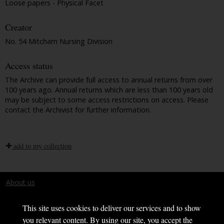
Loose papers - Physical Facet
Creator
No. 54 Mitcham Nursing Division
Access status
The Archive can provide full access to annual returns from over
100 years ago. Annual returns which are less than 100 years old
may be subject to some access restrictions on access. Please
contact the Archivist for further information.
add to my collection
About us
Terms and conditions
This site uses cookies to deliver our services and to show
you relevant content. By using our site, you accept the