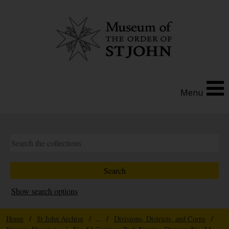
Menu
Show search options
Home
/
St John Archive
/ ... /
Divisions, Districts, and Corps
/