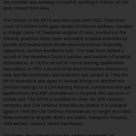
the member was working in hospital, working in France, on the
land, moved from area.
The format of the BF1N was the same until 1922. Then front
cover of a folded form gave details of Division address, member
in charge, name of Divisional surgeon (if one), numbers in the
Division, practices held, cases attended, hospital attendances,
parade and examination details and how Division financially
supported, number enrolled in VAD. The main form added a
record of the members District number and number of hospital
attendances. In 1929 a record of Home Nursing qualification
was added. In 1937 a record of Air Raid Precaution instructors,
rank and file certificates and reservists was added. In 1940 the
BF1N extends in size again to include listings of whether the
member belongs to a Civil Nursing Reserve, completed Anti-gas
qualifications and ARP attendances in hospital, first aid post or
mobile unit. The BF1N is modified in 1944, the APR columns
removed, and Civil Defence Attendances added. It is changed
again in 1945 the Civil Defence Attendances no longer recorded.
Now included in Brigade duties are public, transport, hospital,
child welfare, nursery, blood transfusion.
The forms also contain space for additional remarks on