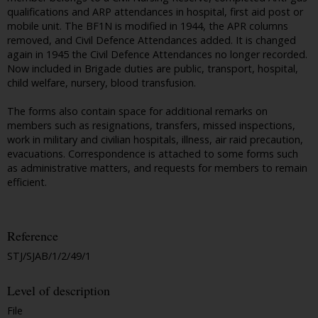
qualifications and ARP attendances in hospital, first aid post or
mobile unit. The BF1N is modified in 1944, the APR columns
removed, and Civil Defence Attendances added. It is changed
again in 1945 the Civil Defence Attendances no longer recorded.
Now included in Brigade duties are public, transport, hospital,
child welfare, nursery, blood transfusion.
The forms also contain space for additional remarks on
members such as resignations, transfers, missed inspections,
work in military and civilian hospitals, illness, air raid precaution,
evacuations. Correspondence is attached to some forms such
as administrative matters, and requests for members to remain
efficient.
Reference
STJ/SJAB/1/2/49/1
Level of description
File