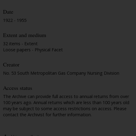
Date
1922 - 1955
Extent and medium
32 items - Extent
Loose papers - Physical Facet
Creator
No. 53 South Metropolitan Gas Company Nursing Division
Access status
The Archive can provide full access to annual returns from over
100 years ago. Annual returns which are less than 100 years old
may be subject to some access restrictions on access. Please
contact the Archivist for further information.