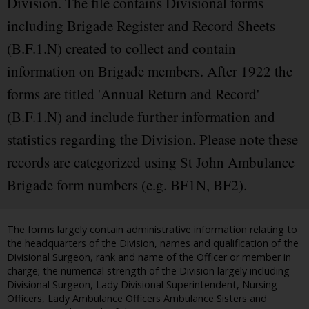
Division. The file contains Divisional forms
including Brigade Register and Record Sheets
(B.F.1.N) created to collect and contain
information on Brigade members. After 1922 the
forms are titled 'Annual Return and Record'
(B.F.1.N) and include further information and
statistics regarding the Division. Please note these
records are categorized using St John Ambulance
Brigade form numbers (e.g. BF1N, BF2).
The forms largely contain administrative information relating to
the headquarters of the Division, names and qualification of the
Divisional Surgeon, rank and name of the Officer or member in
charge; the numerical strength of the Division largely including
Divisional Surgeon, Lady Divisional Superintendent, Nursing
Officers, Lady Ambulance Officers Ambulance Sisters and