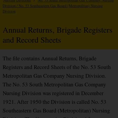
Nursing Divisions
/
No. 53 South Metropolitan Gas Company Nursing
Division / No. 53 Southeastern Gas Board (Metropolitan) Nursing
Division
Annual Returns, Brigade Registers
and Record Sheets
The file contains Annual Returns, Brigade
Registers and Record Sheets of the No. 53 South
Metropolitan Gas Company Nursing Division.
The No. 53 South Metropolitan Gas Company
Nursing Division was registered in December
1921. After 1950 the Division is called No. 53
Southeastern Gas Board (Metropolitan) Nursing