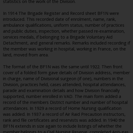
statistics on the work of the Division.
In 1914 The Brigade Register and Record sheet BF1N were
introduced. This recorded date of enrolment, name, rank,
ambulance qualifications, uniform status, number of practices
and public duties, inspection, whether passed re-examination,
services medals, if belonging to a Brigade Voluntary Aid
Detachment, and general remarks. Remarks included recording if
the member was working in hospital, working in France, on the
land, moved from area.
The format of the BF1N was the same until 1922. Then front
cover of a folded form gave details of Division address, member
in charge, name of Divisional surgeon (if one), numbers in the
Division, practices held, cases attended, hospital attendances,
parade and examination details and how Division financially
supported, number enrolled in VAD. The main form added a
record of the members District number and number of hospital
attendances. In 1929 a record of Home Nursing qualification
was added. In 1937 a record of Air Raid Precaution instructors,
rank and file certificates and reservists was added. In 1940 the
BF1N extends in size again to include listings of whether the
member belongs to a Civil Nursing Reserve, completed Anti-gas