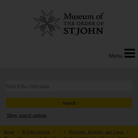
Menu
Show search options
Home
/
St John Archive
/ ... /
Divisions, Districts, and Corps
/