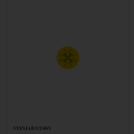
STJ/SJAB/1/2/40/1