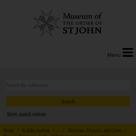
Menu
Show search options
Home
/
St John Archive
/ ... /
Divisions, Districts, and Corps
/