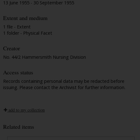
13 June 1955 - 30 September 1955
Extent and medium
1 file - Extent
1 folder - Physical Facet
Creator
No. 44/2 Hammersmith Nursing Division
Access status
Records containing personal data may be redacted before
issuing. Please contact the Archivist for further information.
add to my collection
Related items