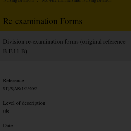
Nursing Divisions
/
No. 44/2 Hammersmith Nursing Division
Re-examination Forms
Division re-examination forms (original reference
B.F.11 B).
Reference
STJ/SJAB/1/2/40/2
Level of description
File
Date