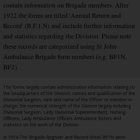
contain information on Brigade members. After
1922 the forms are titled 'Annual Return and
Record' (B.F.1.N) and include further information
and statistics regarding the Division. Please note
these records are categorized using St John
Ambulance Brigade form numbers (e.g. BF1N,
BF2).
The forms largely contain administrative information relating to
the headquarters of the Division, names and qualification of the
Divisional Surgeon, rank and name of the Officer or member in
charge; the numerical strength of the Division largely including
Divisional Surgeon, Lady Divisional Superintendent, Nursing
Officers, Lady Ambulance Officers Ambulance Sisters and
statistics on the work of the Division.
In 1914 The Brigade Register and Record sheet BF1N were