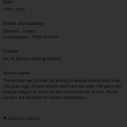
Date
1918 - 1955
Extent and medium
29 items - Extent
Loose papers - Physical Facet
Creator
No. 41 Brixton Nursing Division
Access status
The Archive can provide full access to annual returns from over
100 years ago. Annual returns which are less than 100 years old
may be subject to some access restrictions on access. Please
contact the Archivist for further information.
add to my collection