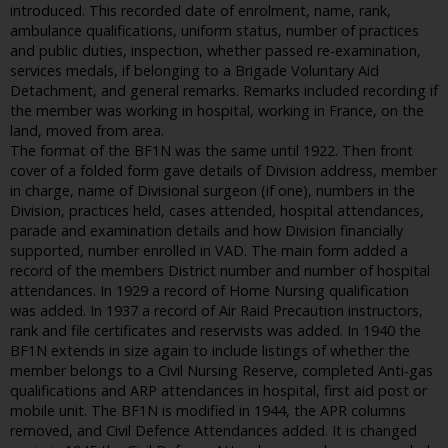
introduced. This recorded date of enrolment, name, rank,
ambulance qualifications, uniform status, number of practices
and public duties, inspection, whether passed re-examination,
services medals, if belonging to a Brigade Voluntary Aid
Detachment, and general remarks. Remarks included recording if
the member was working in hospital, working in France, on the
land, moved from area.
The format of the BF1N was the same until 1922. Then front
cover of a folded form gave details of Division address, member
in charge, name of Divisional surgeon (if one), numbers in the
Division, practices held, cases attended, hospital attendances,
parade and examination details and how Division financially
supported, number enrolled in VAD. The main form added a
record of the members District number and number of hospital
attendances. In 1929 a record of Home Nursing qualification
was added. In 1937 a record of Air Raid Precaution instructors,
rank and file certificates and reservists was added. In 1940 the
BF1N extends in size again to include listings of whether the
member belongs to a Civil Nursing Reserve, completed Anti-gas
qualifications and ARP attendances in hospital, first aid post or
mobile unit. The BF1N is modified in 1944, the APR columns
removed, and Civil Defence Attendances added. It is changed