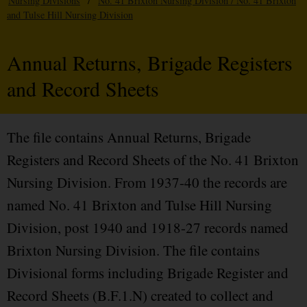
Nursing Divisions
/
No. 41 Brixton Nursing Division / No. 41 Brixton
and Tulse Hill Nursing Division
Annual Returns, Brigade Registers
and Record Sheets
The file contains Annual Returns, Brigade
Registers and Record Sheets of the No. 41 Brixton
Nursing Division. From 1937-40 the records are
named No. 41 Brixton and Tulse Hill Nursing
Division, post 1940 and 1918-27 records named
Brixton Nursing Division. The file contains
Divisional forms including Brigade Register and
Record Sheets (B.F.1.N) created to collect and