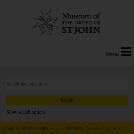
Menu
Show search options
Home
/
St John Archive
/ ... /
Divisions, Districts, and Corps
/