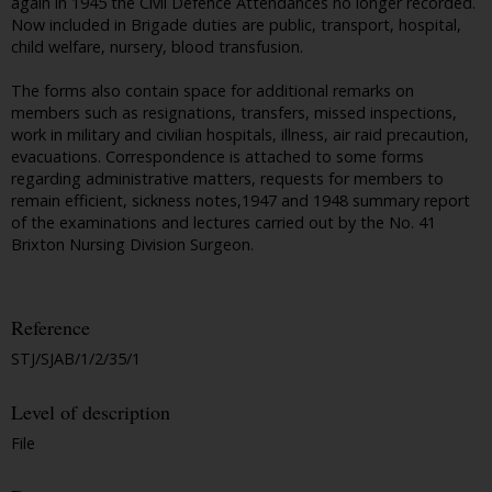
again in 1945 the Civil Defence Attendances no longer recorded.
Now included in Brigade duties are public, transport, hospital,
child welfare, nursery, blood transfusion.
The forms also contain space for additional remarks on
members such as resignations, transfers, missed inspections,
work in military and civilian hospitals, illness, air raid precaution,
evacuations. Correspondence is attached to some forms
regarding administrative matters, requests for members to
remain efficient, sickness notes,1947 and 1948 summary report
of the examinations and lectures carried out by the No. 41
Brixton Nursing Division Surgeon.
Reference
STJ/SJAB/1/2/35/1
Level of description
File