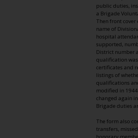
public duties, in
a Brigade Volunt
Then front cover 
name of Divisiona
hospital attenda
supported, numbe
District number 
qualification was
certificates and 
listings of wheth
qualifications an
modified in 1944
changed again in
Brigade duties ar
The form also co
transfers, missed
honorary members