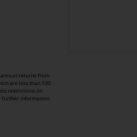
o annual returns from
ich are less than 100
ss restrictions on
r further information.