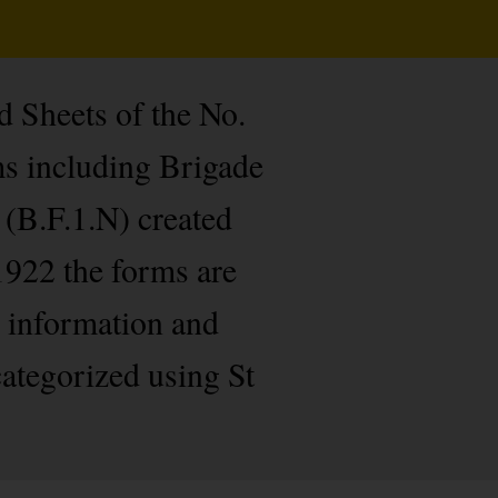
d Sheets of the No.
ms including Brigade
 (B.F.1.N) created
1922 the forms are
r information and
categorized using St