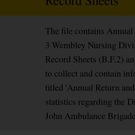
The file contains Annual
3 Wembley Nursing Divisi
Record Sheets (B.F.2) an
to collect and contain i
titled 'Annual Return an
statistics regarding the 
John Ambulance Brigade