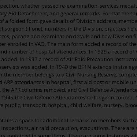
spection, whether passed re-examination, services medals,
ary Aid Detachment, and general remarks. Format the sa
of a folded form gave details of Division address, membe
l surgeon (if one), numbers in the Division, practices hel
nces, parade and examination details and how Division fi
r enrolled in VAD. The main form added a record of t
and number of hospital attendances. In 1929 a record o
 added. In 1937 a record of Air Raid Precaution instructor
reservists was added. In 1940 the BF1N extends in size aga
er the member belongs to a Civil Nursing Reserve, comple
d ARP attendances in hospital, first aid post or mobile un
, the APR columns removed, and Civil Defence Attendances
 1945 the Civil Defence Attendances no longer recorded.
e public, transport, hospital, child welfare, nursery, bloo
ntains a space for additional remarks on members such a
 inspections, air raid precaution, evacuations. There are 
 contained in some items. There are some instances w