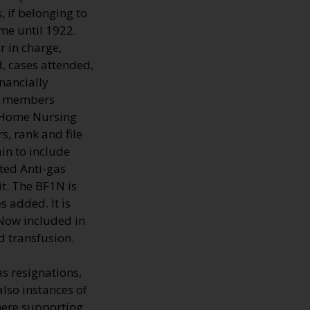
 if belonging to
me until 1922.
r in charge,
d, cases attended,
nancially
he members
f Home Nursing
s, rank and file
in to include
ted Anti-gas
it. The BF1N is
 added. It is
 Now included in
d transfusion.
s resignations,
also instances of
here supporting