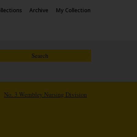
llections
Archive
My Collection
/
No. 3 Wembley Nursing Division