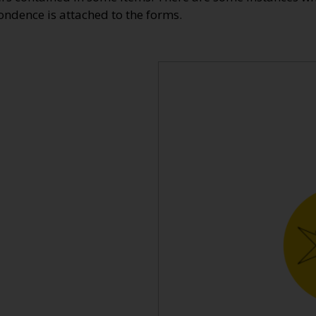
dence is attached to the forms.