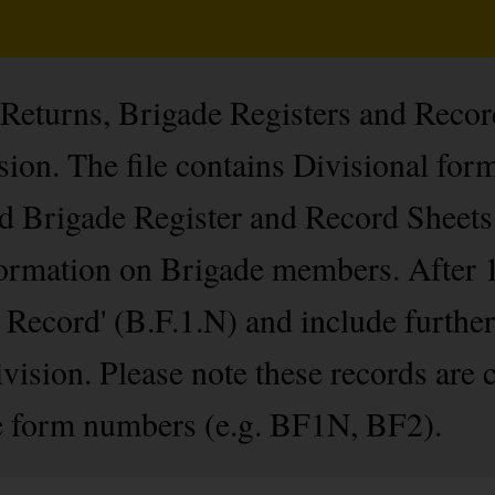
 Returns, Brigade Registers and Recor
on. The file contains Divisional for
d Brigade Register and Record Sheets
nformation on Brigade members. After 
d Record' (B.F.1.N) and include furthe
Division. Please note these records are 
 form numbers (e.g. BF1N, BF2).