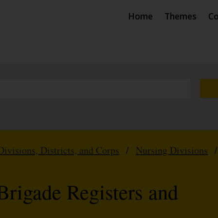
Home
Themes
Co
Divisions, Districts, and Corps
/
Nursing Divisions
Brigade Registers and