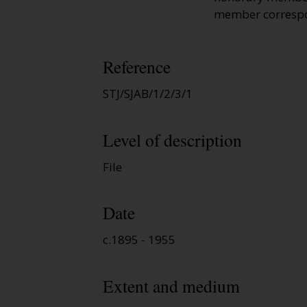
member correspon
Reference
STJ/SJAB/1/2/3/1
Level of description
File
Date
c.1895 - 1955
Extent and medium