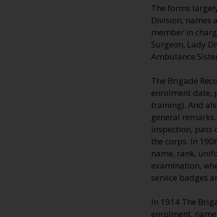
The forms largely
Division, names a
member in charge;
Surgeon, Lady Di
Ambulance Sisters
The Brigade Reco
enrolment date, 
training). And al
general remarks.
inspection, pass 
the corps. In 19
name, rank, unifo
examination, whe
service badges a
In 1914 The Brig
enrolment, name,