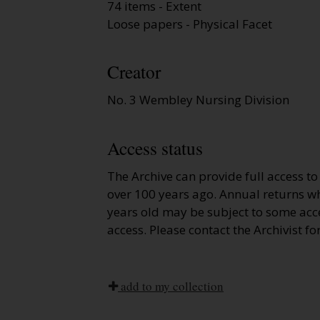
74 items - Extent
Loose papers - Physical Facet
Creator
No. 3 Wembley Nursing Division
Access status
The Archive can provide full access t
over 100 years ago. Annual returns wh
years old may be subject to some acce
access. Please contact the Archivist fo
add to my collection