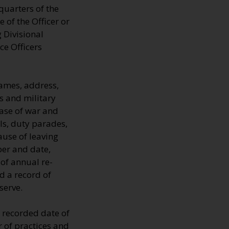
quarters of the
 of the Officer or
 Divisional
ce Officers
ames, address,
s and military
 case of war and
ls, duty parades,
ause of leaving
ber and date,
 of annual re-
d a record of
serve.
 recorded date of
 of practices and