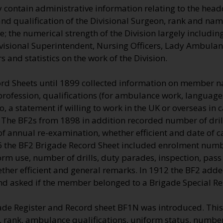
 contain administrative information relating to the head
nd qualification of the Divisional Surgeon, rank and name
 the numerical strength of the Division largely including
visional Superintendent, Nursing Officers, Lady Ambulan
 and statistics on the work of the Division.
rd Sheets until 1899 collected information on member n
profession, qualifications (for ambulance work, language
so, a statement if willing to work in the UK or overseas in
 The BF2s from 1898 in addition recorded number of dril
of annual re-examination, whether efficient and date of c
06 the BF2 Brigade Record Sheet included enrolment num
rm use, number of drills, duty parades, inspection, pass
ther efficient and general remarks. In 1912 the BF2 adde
nd asked if the member belonged to a Brigade Special Re
ade Register and Record sheet BF1N was introduced. This
 rank, ambulance qualifications, uniform status, number