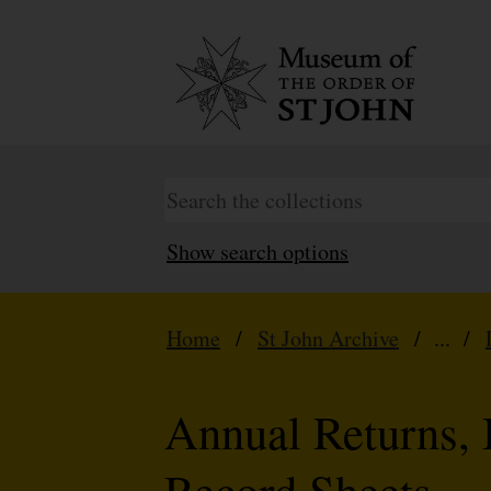
Show search options
Home
/
St John Archive
/ ... /
Annual Returns, 
Record Sheets