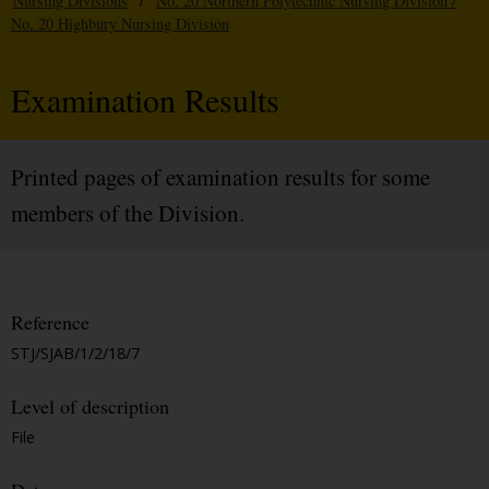
Nursing Divisions
/
No. 20 Northern Polytechnic Nursing Division /
No. 20 Highbury Nursing Division
Examination Results
Printed pages of examination results for some
members of the Division.
Reference
STJ/SJAB/1/2/18/7
Level of description
File