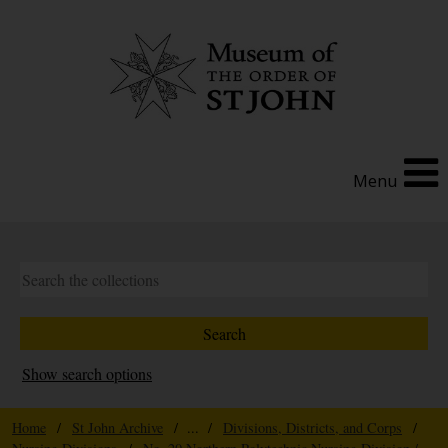
Menu
Show search options
Home
/
St John Archive
/ ... /
Divisions, Districts, and Corps
/