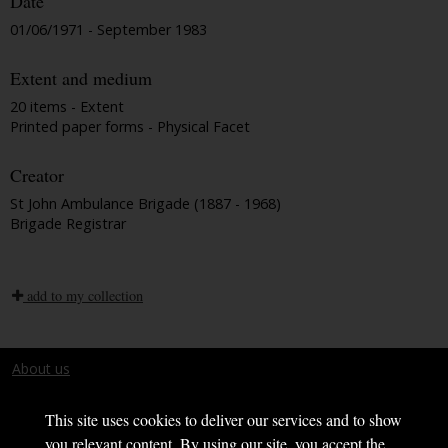
Date
01/06/1971 - September 1983
Extent and medium
20 items - Extent
Printed paper forms - Physical Facet
Creator
St John Ambulance Brigade (1887 - 1968)
Brigade Registrar
add to my collection
About us
Terms and conditions
This site uses cookies to deliver our services and to show
you relevant content. By using our site, you accept the