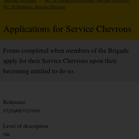
Nursing Divisions
/
No. 20 Northern Polytechnic Nursing Division /
No. 20 Highbury Nursing Division
Applications for Service Chevrons
Forms completed when members of the Brigade
apply for their Service Chevrons upon their
becoming entitled to do so.
Reference
STJ/SJAB/1/2/18/6
Level of description
File