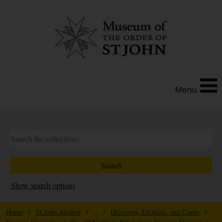
Menu
Show search options
Home
/
St John Archive
/ ... /
Divisions, Districts, and Corps
/