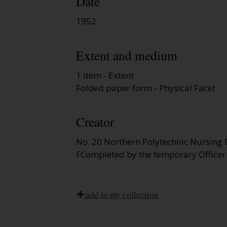
Date
1952
Extent and medium
1 item - Extent
Folded paper form - Physical Facet
Creator
No. 20 Northern Polytechnic Nursing 
FCompleted by the temporary Officer
add to my collection