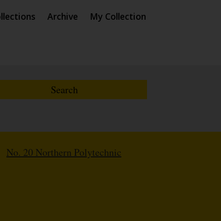
llections
Archive
My Collection
/
No. 20 Northern Polytechnic