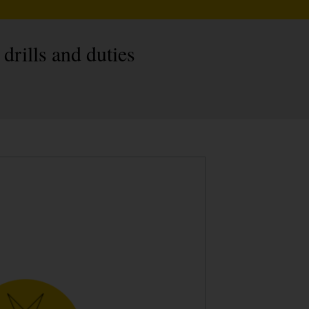
 drills and duties