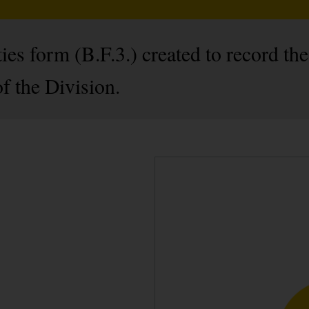
ies form (B.F.3.) created to record the
f the Division.