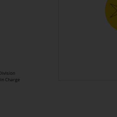
Division
 in Charge