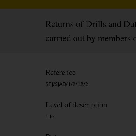
Returns of Drills and Dut
carried out by members o
Reference
STJ/SJAB/1/2/18/2
Level of description
File