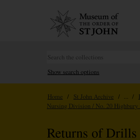
Show search options
Home
/
St John Archive
/ ... /
Nursing Division / No. 20 Highbury
Returns of Drills