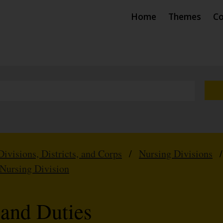
Home
Themes
Co
Divisions, Districts, and Corps
/
Nursing Divisions
 Nursing Division
 and Duties