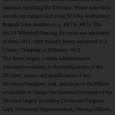
statistics regarding the Division. Please note these
records are categorized using St John Ambulance
Brigade form numbers (e.g. BF1N, BF2). The
No.18 Whitehall Nursing Division was registered
in June 1912, after initially being registered as a
County Company in February 1912.
The forms largely contain administrative
information relating to the headquarters of the
Division, names and qualification of the
Divisional Surgeon, rank and name of the Officer
or member in charge; the numerical strength of the
Division largely including Divisional Surgeon,
Lady Divisional Superintendent, Nursing Officers,