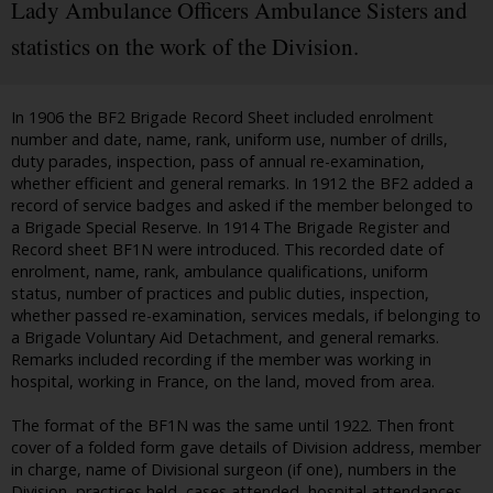
Lady Ambulance Officers Ambulance Sisters and
statistics on the work of the Division.
In 1906 the BF2 Brigade Record Sheet included enrolment
number and date, name, rank, uniform use, number of drills,
duty parades, inspection, pass of annual re-examination,
whether efficient and general remarks. In 1912 the BF2 added a
record of service badges and asked if the member belonged to
a Brigade Special Reserve. In 1914 The Brigade Register and
Record sheet BF1N were introduced. This recorded date of
enrolment, name, rank, ambulance qualifications, uniform
status, number of practices and public duties, inspection,
whether passed re-examination, services medals, if belonging to
a Brigade Voluntary Aid Detachment, and general remarks.
Remarks included recording if the member was working in
hospital, working in France, on the land, moved from area.
The format of the BF1N was the same until 1922. Then front
cover of a folded form gave details of Division address, member
in charge, name of Divisional surgeon (if one), numbers in the
Division, practices held, cases attended, hospital attendances,