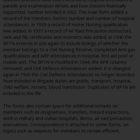
parade and examination details and how Division financially
supported, number enrolled in VAD. The main form added a
record of the members District number and number of hospital
attendances. In 1929 a record of Home Nursing qualification
was added. In 1937 a record of Air Raid Precaution instructors,
rank and file certificates and reservists was added. In 1940 the
BF1N extends in size again to include listings of whether the
member belongs to a Civil Nursing Reserve, completed Anti-gas
qualifications and ARP attendances in hospital, first aid post or
mobile unit. The BF1N is modified in 1944, the APR columns
removed, and Civil Defence Attendances added. It is changed
again in 1945 the Civil Defence Attendances no longer recorded.
Now included in Brigade duties are public, transport, hospital,
child welfare, nursery, blood transfusion. Duplicates of BF1N are
included in this file.
The forms also contain space for additional remarks on
members such as resignations, transfers, missed inspections,
work in military and civilian hospitals, illness, air raid precaution,
evacuations. Correspondence is attached to some forms, on
topics such as requests for members to remain efficient.