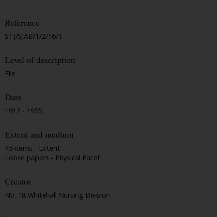
Reference
STJ/SJAB/1/2/16/1
Level of description
File
Date
1912 - 1955
Extent and medium
45 items - Extent
Loose papers - Physical Facet
Creator
No. 18 Whitehall Nursing Division