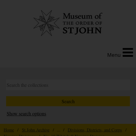
Menu
Show search options
Home
/
St John Archive
/ ... /
Divisions, Districts, and Corps
/