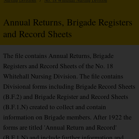
Nursing Divisions
/
No. 18 Whitehall Nursing Division
Annual Returns, Brigade Registers
and Record Sheets
The file contains Annual Returns, Brigade
Registers and Record Sheets of the No. 18
Whitehall Nursing Division. The file contains
Divisional forms including Brigade Record Sheets
(B.F.2) and Brigade Register and Record Sheets
(B.F.1.N) created to collect and contain
information on Brigade members. After 1922 the
forms are titled 'Annual Return and Record'
(B.F.1.N) and include further information and