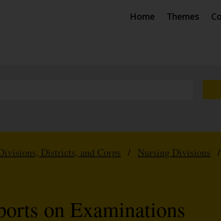
Home
Themes
Co
Divisions, Districts, and Corps
/
Nursing Divisions
ports on Examinations