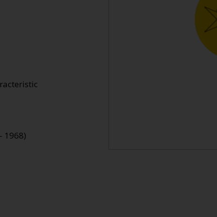
acteristic
- 1968)