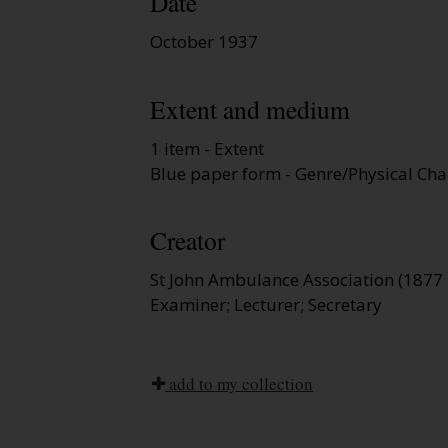
Date
October 1937
Extent and medium
1 item - Extent
Blue paper form - Genre/Physical Char
Creator
St John Ambulance Association (1877 
Examiner; Lecturer; Secretary
add to my collection