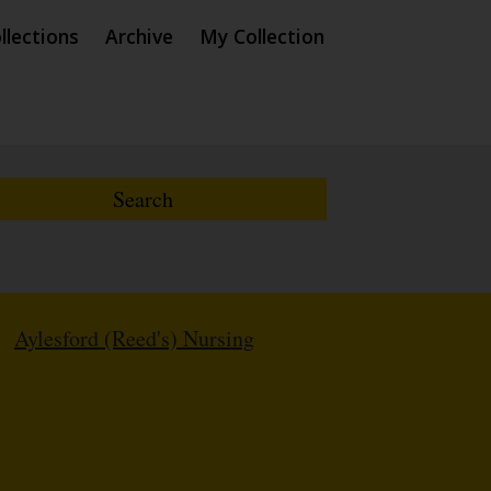
llections
Archive
My Collection
/
Aylesford (Reed's) Nursing