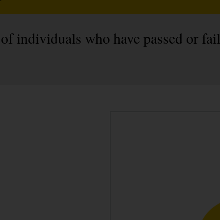
 of individuals who have passed or fai