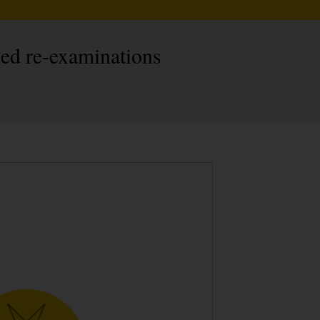
led re-examinations