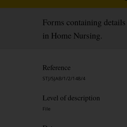
Forms containing details
in Home Nursing.
Reference
STJ/SJAB/1/2/148/4
Level of description
File