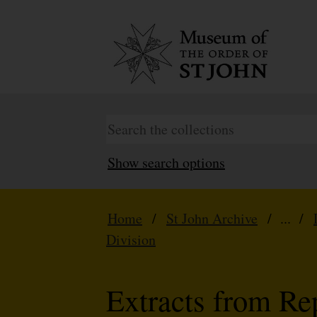
Show search options
Home
/
St John Archive
/ ... /
Division
Extracts from Re