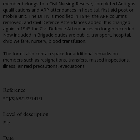
member belongs to a Civil Nursing Reserve, completed Anti-gas
qualifications and ARP attendances in hospital, first aid post or
mobile unit. The BF1N is modified in 1944, the APR columns
removed, and Civil Defence Attendances added. It is changed
again in 1945 the Civil Defence Attendances no longer recorded.
Now included in Brigade duties are public, transport, hospital,
child welfare, nursery, blood transfusion.
The forms also contain space for additional remarks on
members such as resignations, transfers, missed inspections,
illness, air raid precautions, evacuations.
Reference
STJ/SJAB/1/2/141/1
Level of description
File
Date