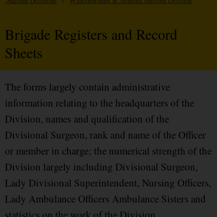
Nursing Divisions
/
Willesborough & Ashford Nursing Division
Brigade Registers and Record
Sheets
The forms largely contain administrative
information relating to the headquarters of the
Division, names and qualification of the
Divisional Surgeon, rank and name of the Officer
or member in charge; the numerical strength of the
Division largely including Divisional Surgeon,
Lady Divisional Superintendent, Nursing Officers,
Lady Ambulance Officers Ambulance Sisters and
statistics on the work of the Division.