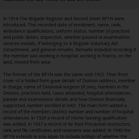
In 1914 The Brigade Register and Record sheet BF1N were
introduced. This recorded date of enrolment, name, rank,
ambulance qualifications, uniform status, number of practices
and public duties, inspection, whether passed re-examination,
services medals, if belonging to a Brigade Voluntary Aid
Detachment, and general remarks. Remarks included recording if
the member was working in hospital, working in France, on the
land, moved from area.
The format of the BF1N was the same until 1922. Then front
cover of a folded form gave details of Division address, member
in charge, name of Divisional surgeon (if one), numbers in the
Division, practices held, cases attended, hospital attendances,
parade and examination details and how Division financially
supported, number enrolled in VAD. The main form added a
record of the members District number and number of hospital
attendances. In 1929 a record of Home Nursing qualification
was added. In 1937 a record of Air Raid Precaution instructors,
rank and file certificates and reservists was added. In 1940 the
BF1N extends in size again to include listings of whether the