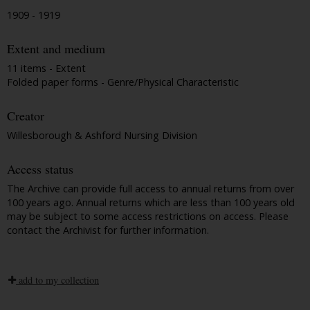
1909 - 1919
Extent and medium
11 items - Extent
Folded paper forms - Genre/Physical Characteristic
Creator
Willesborough & Ashford Nursing Division
Access status
The Archive can provide full access to annual returns from over
100 years ago. Annual returns which are less than 100 years old
may be subject to some access restrictions on access. Please
contact the Archivist for further information.
add to my collection