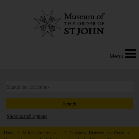
Menu
Show search options
Home
/
St John Archive
/ ... /
Divisions, Districts, and Corps
/