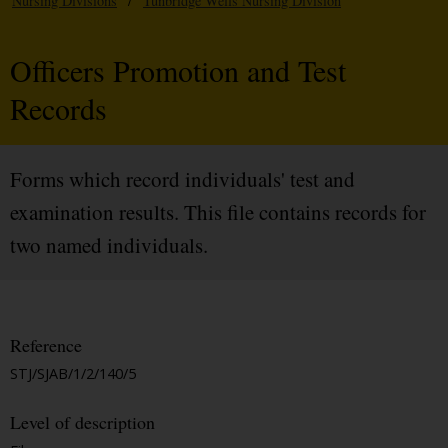
Nursing Divisions
/
Tunbridge Wells Nursing Division
Officers Promotion and Test
Records
Forms which record individuals' test and
examination results. This file contains records for
two named individuals.
Reference
STJ/SJAB/1/2/140/5
Level of description