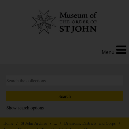
Menu
Show search options
Home
/
St John Archive
/ ... /
Divisions, Districts, and Corps
/