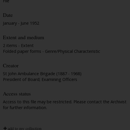
File
Date
January - June 1952
Extent and medium
2 items - Extent
Folded paper forms - Genre/Physical Characteristic
Creator
St John Ambulance Brigade (1887 - 1968)
President of Board; Examining Officers
Access status
Access to this file may be restricted. Please contact the Archivist
for further information.
add to my collection