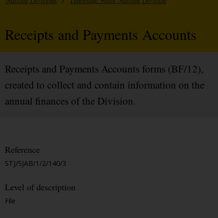
Nursing Divisions
/
Tunbridge Wells Nursing Division
Receipts and Payments Accounts
Receipts and Payments Accounts forms (BF/12),
created to collect and contain information on the
annual finances of the Division.
Reference
STJ/SJAB/1/2/140/3
Level of description
File