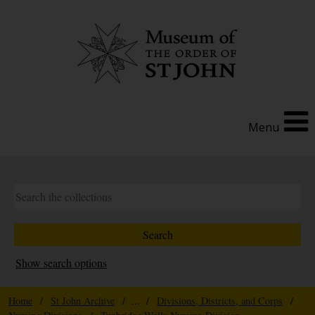
Menu
Show search options
Home
/
St John Archive
/ ... /
Divisions, Districts, and Corps
/