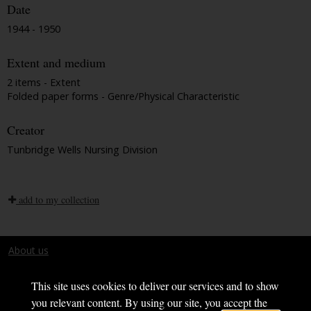
Date
1944 - 1950
Extent and medium
2 items - Extent
Folded paper forms - Genre/Physical Characteristic
Creator
Tunbridge Wells Nursing Division
add to my collection
About us
Terms and conditions
This site uses cookies to deliver our services and to show
you relevant content. By using our site, you accept the